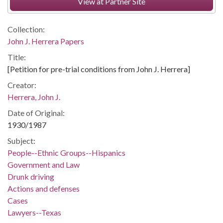
View at Partner Site
Collection:
John J. Herrera Papers
Title:
[Petition for pre-trial conditions from John J. Herrera]
Creator:
Herrera, John J.
Date of Original:
1930/1987
Subject:
People--Ethnic Groups--Hispanics
Government and Law
Drunk driving
Actions and defenses
Cases
Lawyers--Texas