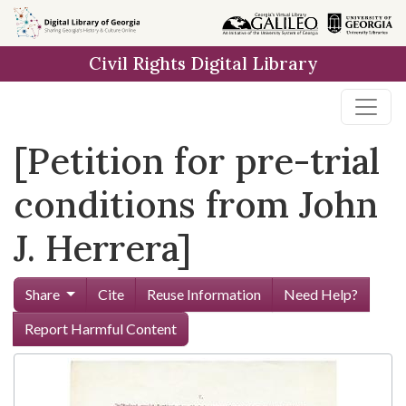
Skip to
main
Civil Rights Digital Library
content
[Petition for pre-trial
conditions from John
J. Herrera]
Share
Cite
Reuse Information
Need Help?
Report Harmful Content