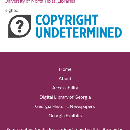
University of North Texas. Libraries
Rights:
Home
About
Accessibility
Digital Library of Georgia
Georgia Historic Newspapers
Georgia Exhibits
Some content (or its descriptions) found on this site may be