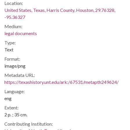
Location:
United States, Texas, Harris County, Houston, 29.76328,
-95.36327
Medium:
legal documents
Type:
Text
Format:
image/png
Metadata URL:
https://texashistory.unt.edu/ark:/67531/metapth249624/
Language:
eng
Extent:
2 p. ; 35 cm.
Contributing Institution: