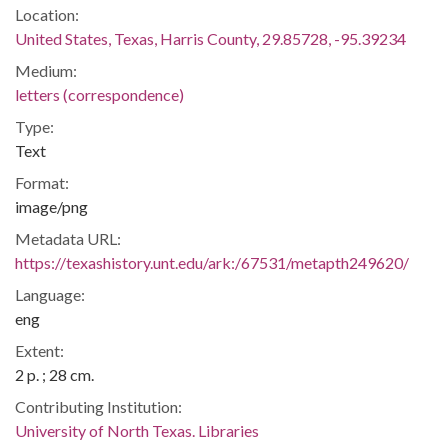
Location:
United States, Texas, Harris County, 29.85728, -95.39234
Medium:
letters (correspondence)
Type:
Text
Format:
image/png
Metadata URL:
https://texashistory.unt.edu/ark:/67531/metapth249620/
Language:
eng
Extent:
2 p. ; 28 cm.
Contributing Institution:
University of North Texas. Libraries