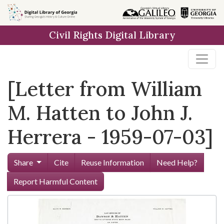
Skip to
main
Civil Rights Digital Library
content
[Letter from William
M. Hatten to John J.
Herrera - 1959-07-03]
Share
Cite
Reuse Information
Need Help?
Report Harmful Content