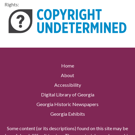
Rights:
Home
About
Accessibility
Digital Library of Georgia
Georgia Historic Newspapers
Georgia Exhibits
Some content (or its descriptions) found on this site may be