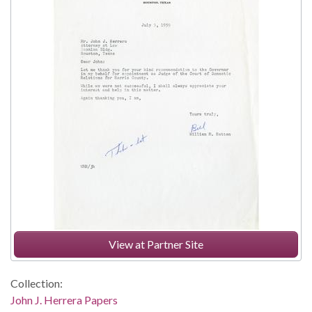
View at Partner Site
Collection:
John J. Herrera Papers