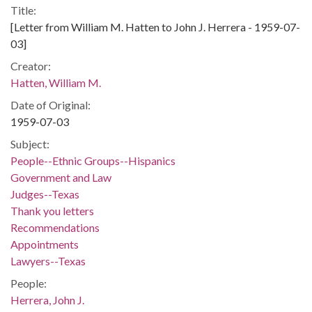
Title:
[Letter from William M. Hatten to John J. Herrera - 1959-07-
03]
Creator:
Hatten, William M.
Date of Original:
1959-07-03
Subject:
People--Ethnic Groups--Hispanics
Government and Law
Judges--Texas
Thank you letters
Recommendations
Appointments
Lawyers--Texas
People:
Herrera, John J.