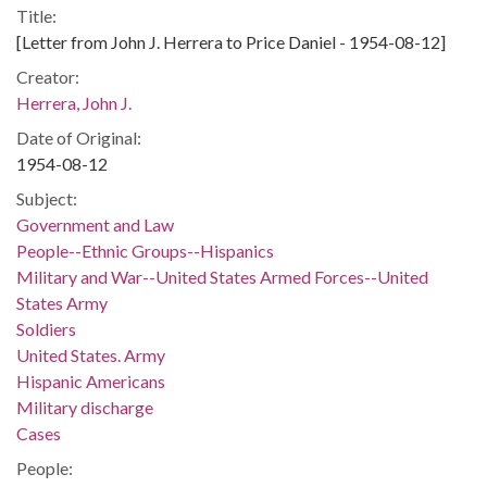
Title:
[Letter from John J. Herrera to Price Daniel - 1954-08-12]
Creator:
Herrera, John J.
Date of Original:
1954-08-12
Subject:
Government and Law
People--Ethnic Groups--Hispanics
Military and War--United States Armed Forces--United
States Army
Soldiers
United States. Army
Hispanic Americans
Military discharge
Cases
People: