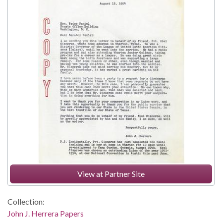
View at Partner Site
Collection:
John J. Herrera Papers