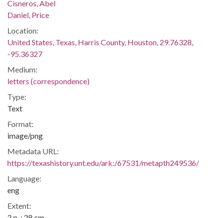
Cisneros, Abel
Daniel, Price
Location:
United States, Texas, Harris County, Houston, 29.76328,
-95.36327
Medium:
letters (correspondence)
Type:
Text
Format:
image/png
Metadata URL:
https://texashistory.unt.edu/ark:/67531/metapth249536/
Language:
eng
Extent:
2 p. ; 28 cm.