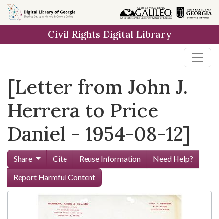
Skip to
main
Civil Rights Digital Library
content
[Letter from John J.
Herrera to Price
Daniel - 1954-08-12]
Share
Cite
Reuse Information
Need Help?
Report Harmful Content