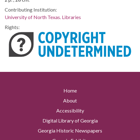
Contributing Institution:
University of North Texas. Libraries
Rights:
Home
About
Accessibility
Digital Library of Georgia
Georgia Historic Newspapers