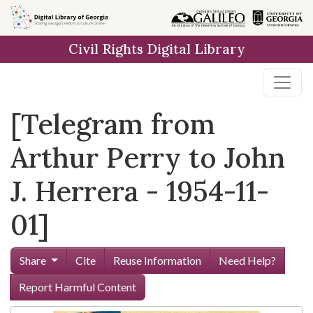
Skip to
main
Civil Rights Digital Library
content
[Telegram from
Arthur Perry to John
J. Herrera - 1954-11-
01]
Share
Cite
Reuse Information
Need Help?
Report Harmful Content