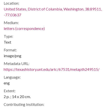
Location:
United States, District of Columbia, Washington, 38.89511,
-77.03637
Medium:
letters (correspondence)
Type:
Text
Format:
image/png
Metadata URL:
https://texashistory.unt.edu/ark:/67531/metapth249515/
Language:
eng
Extent:
2 p. ; 14 x 20 cm.
Contributing Institution: