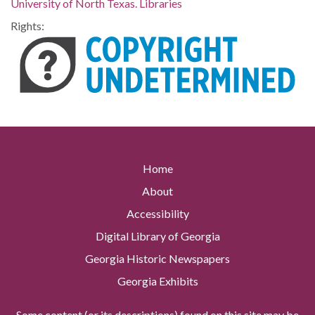
University of North Texas. Libraries
Rights:
Home
About
Accessibility
Digital Library of Georgia
Georgia Historic Newspapers
Georgia Exhibits
Some content (or its descriptions) found on this site may be