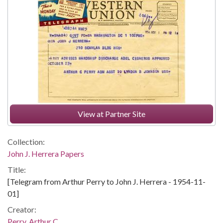
View at Partner Site
Collection:
John J. Herrera Papers
Title:
[Telegram from Arthur Perry to John J. Herrera - 1954-11-
01]
Creator:
Perry, Arthur C.