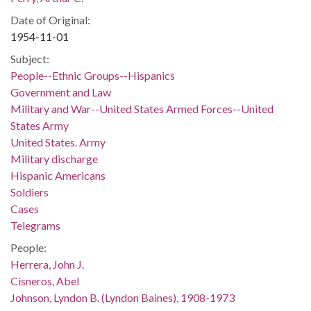
Date of Original:
1954-11-01
Subject:
People--Ethnic Groups--Hispanics
Government and Law
Military and War--United States Armed Forces--United
States Army
United States. Army
Military discharge
Hispanic Americans
Soldiers
Cases
Telegrams
People:
Herrera, John J.
Cisneros, Abel
Johnson, Lyndon B. (Lyndon Baines), 1908-1973