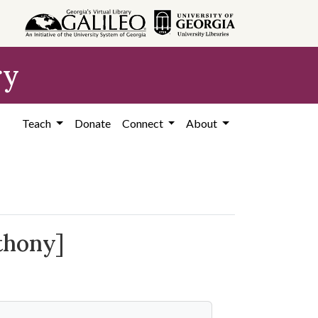
ry
Teach
Donate
Connect
About
thony]