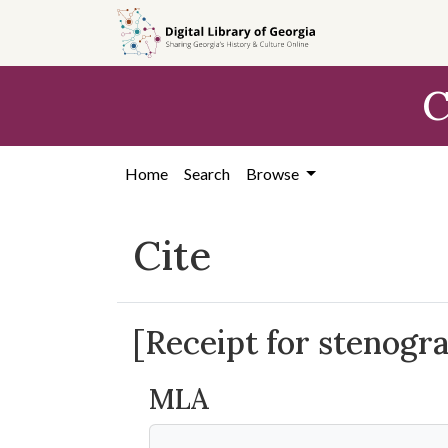
Skip to
main
content
C
Home
Search
Browse
Cite
[Receipt for stenogr
MLA