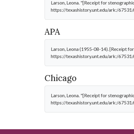
Larson, Leona. "[Receipt for stenographi
https://texashistory.unt.edu/ark:/6753
APA
Larson, Leona (1955-08-14). [Receipt for
https://texashistory.unt.edu/ark:/6753
Chicago
Larson, Leona. "[Receipt for stenographi
https://texashistory.unt.edu/ark:/6753