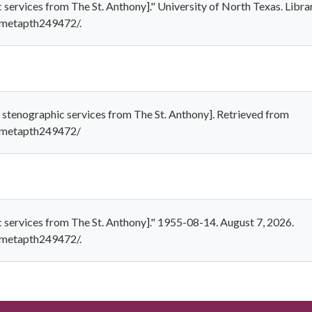
c services from The St. Anthony]." University of North Texas. Libra
1/metapth249472/.
 stenographic services from The St. Anthony]. Retrieved from
1/metapth249472/
c services from The St. Anthony]." 1955-08-14. August 7, 2026.
1/metapth249472/.