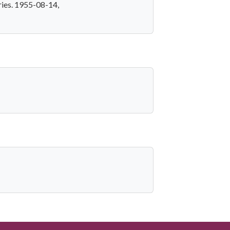
ries. 1955-08-14,