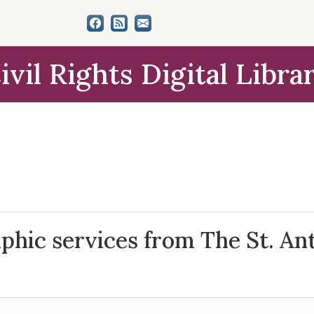
ivil Rights Digital Libra
aphic services from The St. An