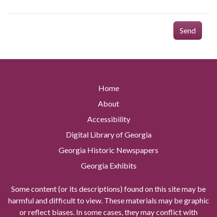
Send
Home
About
Accessibility
Digital Library of Georgia
Georgia Historic Newspapers
Georgia Exhibits
Some content (or its descriptions) found on this site may be
harmful and difficult to view. These materials may be graphic
or reflect biases. In some cases, they may conflict with