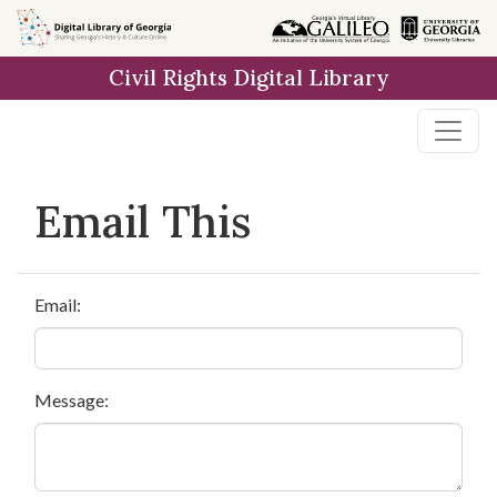
Skip to
main
Civil Rights Digital Library
content
Email This
Email:
Message: