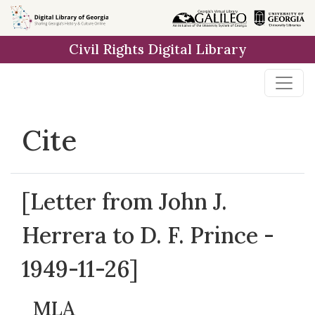
Skip to
main
Civil Rights Digital Library
content
Cite
[Letter from John J.
Herrera to D. F. Prince -
1949-11-26]
MLA