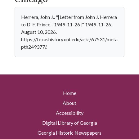
Herrera, John J.. "[Letter from John J. Herrera
to D. F. Prince - 1949-11-26]." 1949-11-26.
August 10, 2026.
https://texashistory.unt.edu/ark:/67531/meta
pth249377/.
Home
About
Accessibility
Digital Library of Georgia
Georgia Historic Newspapers