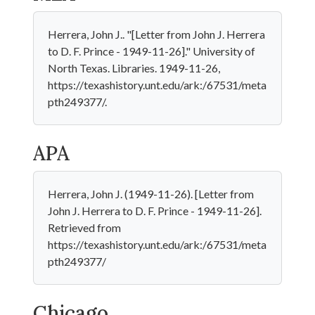
Herrera, John J.. "[Letter from John J. Herrera
to D. F. Prince - 1949-11-26]." University of
North Texas. Libraries. 1949-11-26,
https://texashistory.unt.edu/ark:/67531/meta
pth249377/.
APA
Herrera, John J. (1949-11-26). [Letter from
John J. Herrera to D. F. Prince - 1949-11-26].
Retrieved from
https://texashistory.unt.edu/ark:/67531/meta
pth249377/
Chicago