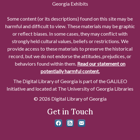
Georgia Exhibits
Some content (or its descriptions) found on this site may be
harmful and difficult to view. These materials may be graphic
or reflect biases. In some cases, they may conflict with
strongly held cultural values, beliefs or restrictions. We
provide access to these materials to preserve the historical
record, but we do not endorse the attitudes, prejudices, or
behaviors found within them.
Read our statement on
potentially harmful content.
The Digital Library of Georgia is part of the GALILEO
Initiative and located at The University of Georgia Libraries
© 2026 Digital Library of Georgia
Get in Touch