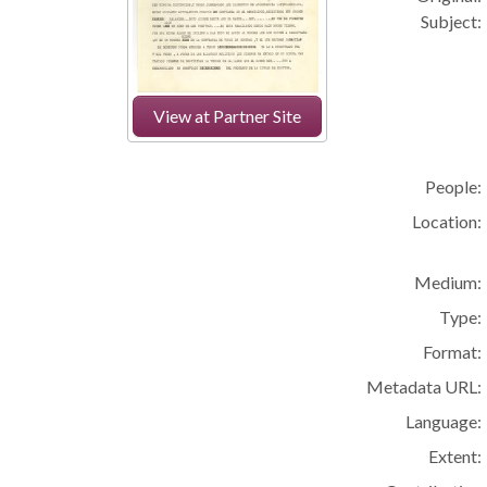
Subject:
View at Partner Site
People:
Location:
Medium:
Type:
Format:
Metadata URL:
Language:
Extent: