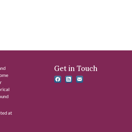
Get in Touch
and
 some
r
rical
found
ated at