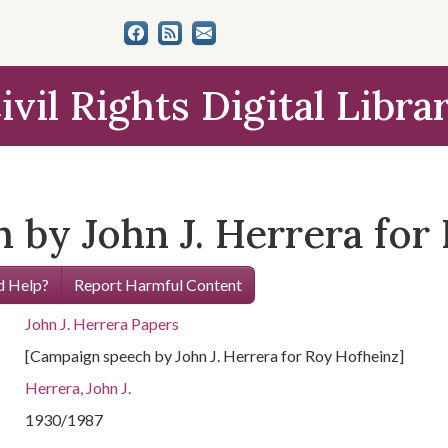
ivil Rights Digital Libra
 by John J. Herrera for
 Help?
Report Harmful Content
John J. Herrera Papers
[Campaign speech by John J. Herrera for Roy Hofheinz]
Herrera, John J.
1930/1987