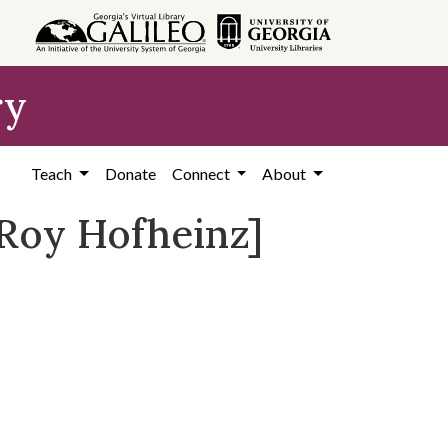
ry
Teach
Donate
Connect
About
 Roy Hofheinz]