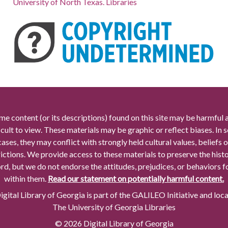
University of North Texas. Libraries
me content (or its descriptions) found on this site may be harmful 
icult to view. These materials may be graphic or reflect biases. In
cases, they may conflict with strongly held cultural values, beliefs o
rictions. We provide access to these materials to preserve the histo
rd, but we do not endorse the attitudes, prejudices, or behaviors 
within them.
Read our statement on potentially harmful content.
gital Library of Georgia is part of the GALILEO Initiative and loc
The University of Georgia Libraries
© 2026 Digital Library of Georgia