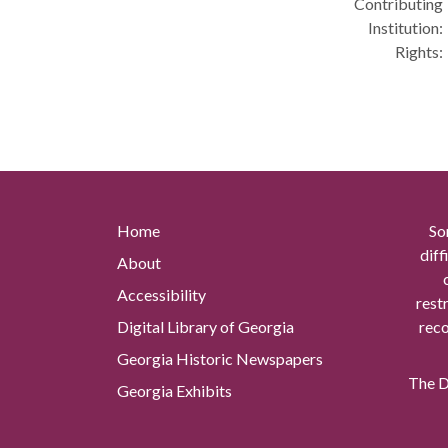
Contributing
Institution:
Rights:
Home
So
diff
About
Accessibility
rest
Digital Library of Georgia
reco
Georgia Historic Newspapers
The Di
Georgia Exhibits