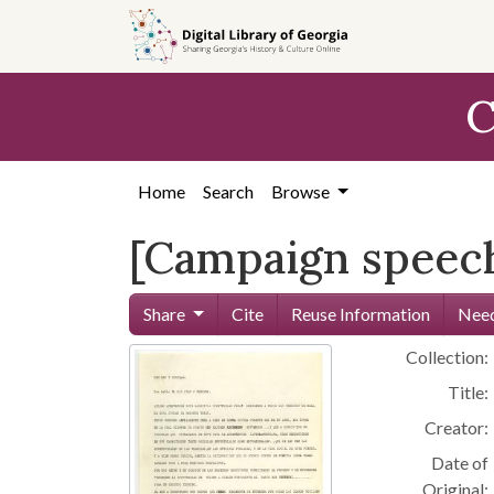
Skip to
main
content
C
Home
Search
Browse
[Campaign speech
Share
Cite
Reuse Information
Need
Collection:
Title:
Creator:
Date of
Original: