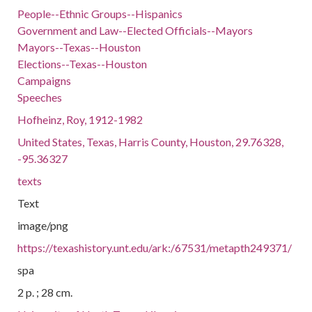
People--Ethnic Groups--Hispanics
Government and Law--Elected Officials--Mayors
Mayors--Texas--Houston
Elections--Texas--Houston
Campaigns
Speeches
Hofheinz, Roy, 1912-1982
United States, Texas, Harris County, Houston, 29.76328,
-95.36327
texts
Text
image/png
https://texashistory.unt.edu/ark:/67531/metapth249371/
spa
2 p. ; 28 cm.