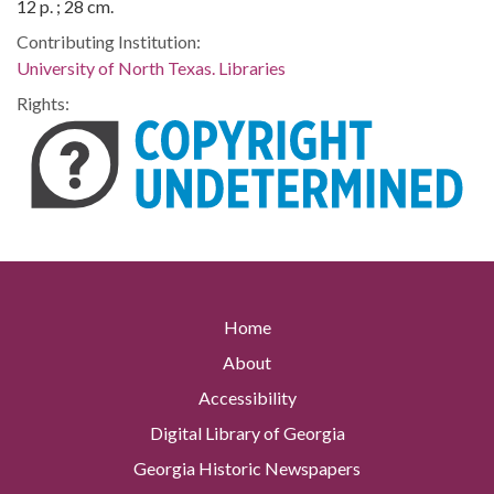
12 p. ; 28 cm.
Contributing Institution:
University of North Texas. Libraries
Rights:
Home
About
Accessibility
Digital Library of Georgia
Georgia Historic Newspapers