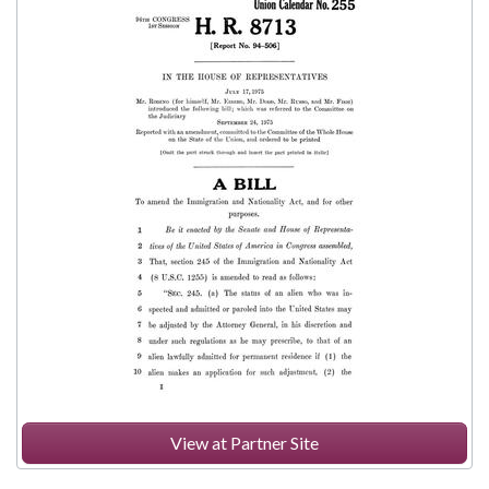
View at Partner Site