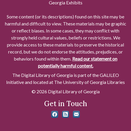
Georgia Exhibits
Some content (or its descriptions) found on this site may be
harmful and difficult to view. These materials may be graphic
or reflect biases. In some cases, they may conflict with
strongly held cultural values, beliefs or restrictions. We
provide access to these materials to preserve the historical
record, but we do not endorse the attitudes, prejudices, or
behaviors found within them.
Read our statement on
potentially harmful content.
The Digital Library of Georgia is part of the GALILEO
Initiative and located at The University of Georgia Libraries
© 2026 Digital Library of Georgia
Get in Touch