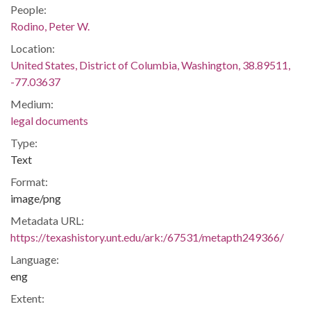
People:
Rodino, Peter W.
Location:
United States, District of Columbia, Washington, 38.89511,
-77.03637
Medium:
legal documents
Type:
Text
Format:
image/png
Metadata URL:
https://texashistory.unt.edu/ark:/67531/metapth249366/
Language:
eng
Extent: