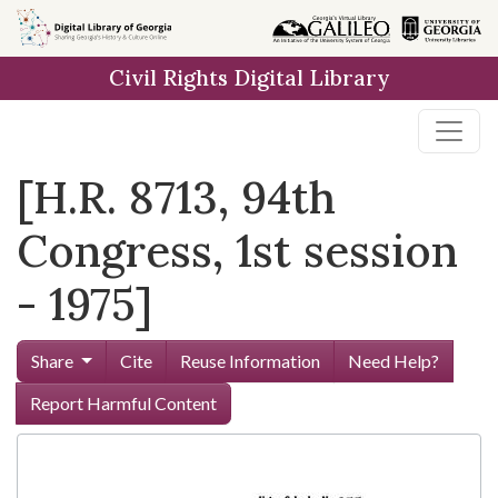
Skip to
main
Civil Rights Digital Library
content
[H.R. 8713, 94th
Congress, 1st session
- 1975]
Share
Cite
Reuse Information
Need Help?
Report Harmful Content