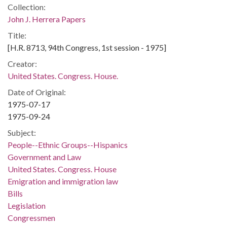
Collection:
John J. Herrera Papers
Title:
[H.R. 8713, 94th Congress, 1st session - 1975]
Creator:
United States. Congress. House.
Date of Original:
1975-07-17
1975-09-24
Subject:
People--Ethnic Groups--Hispanics
Government and Law
United States. Congress. House
Emigration and immigration law
Bills
Legislation
Congressmen