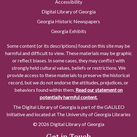
Accessibility
Digital Library of Georgia
Georgia Historic Newspapers
Georgia Exhibits
Some content (or its descriptions) found on this site may be
harmful and difficult to view. These materials may be graphic
or reflect biases. In some cases, they may conflict with
strongly held cultural values, beliefs or restrictions. We
provide access to these materials to preserve the historical
record, but we do not endorse the attitudes, prejudices, or
behaviors found within them.
Read our statement on
potentially harmful content.
The Digital Library of Georgia is part of the GALILEO
Initiative and located at The University of Georgia Libraries
© 2026 Digital Library of Georgia
Get in Touch