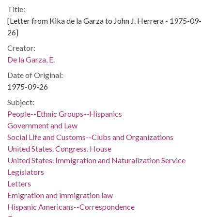
Title:
[Letter from Kika de la Garza to John J. Herrera - 1975-09-
26]
Creator:
De la Garza, E.
Date of Original:
1975-09-26
Subject:
People--Ethnic Groups--Hispanics
Government and Law
Social Life and Customs--Clubs and Organizations
United States. Congress. House
United States. Immigration and Naturalization Service
Legislators
Letters
Emigration and immigration law
Hispanic Americans--Correspondence