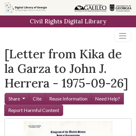
Skip to
main
Civil Rights Digital Library
content
[Letter from Kika de
la Garza to John J.
Herrera - 1975-09-26]
Share
Cite
Reuse Information
Need Help?
Report Harmful Content