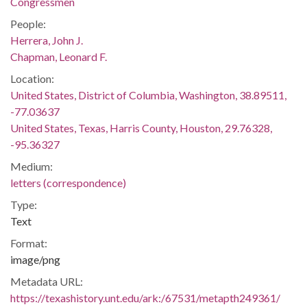
Congressmen
People:
Herrera, John J.
Chapman, Leonard F.
Location:
United States, District of Columbia, Washington, 38.89511,
-77.03637
United States, Texas, Harris County, Houston, 29.76328,
-95.36327
Medium:
letters (correspondence)
Type:
Text
Format:
image/png
Metadata URL:
https://texashistory.unt.edu/ark:/67531/metapth249361/