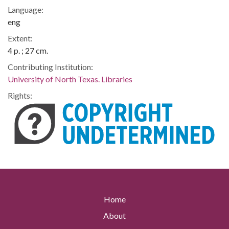
Language:
eng
Extent:
4 p. ; 27 cm.
Contributing Institution:
University of North Texas. Libraries
Rights:
Home
About