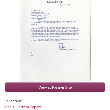
View at Partner Site
Collection:
John J. Herrera Papers