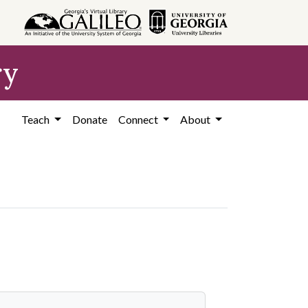
ry
Teach
Donate
Connect
About