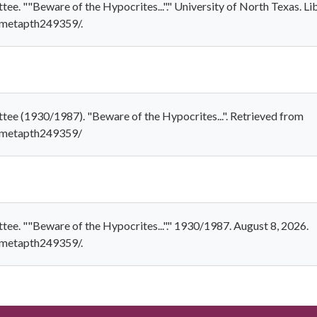
e. ""Beware of the Hypocrites..."." University of North Texas. Li
1/metapth249359/.
ee (1930/1987). "Beware of the Hypocrites...". Retrieved from
1/metapth249359/
e. ""Beware of the Hypocrites..."." 1930/1987. August 8, 2026.
1/metapth249359/.