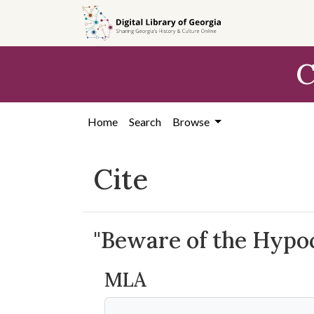
Skip to
main
content
C
Home
Search
Browse
Cite
"Beware of the Hypocr
MLA