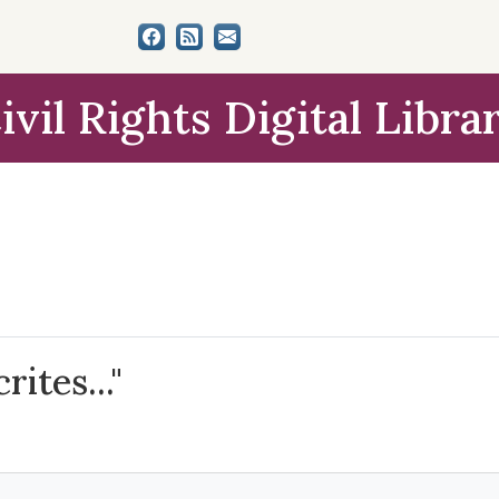
ivil Rights Digital Libra
ites..."