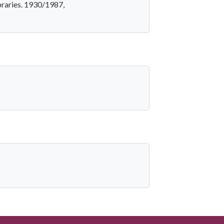
braries. 1930/1987,