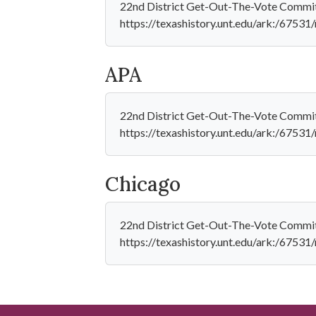
22nd District Get-Out-The-Vote Committe
https://texashistory.unt.edu/ark:/6753
APA
22nd District Get-Out-The-Vote Committ
https://texashistory.unt.edu/ark:/6753
Chicago
22nd District Get-Out-The-Vote Committe
https://texashistory.unt.edu/ark:/6753