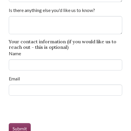
Is there anything else you'd like us to know?
Your contact information (if you would like us to
reach out - this is optional)
Name
Email