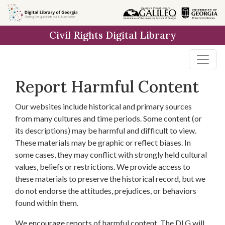
Skip to
main
Civil Rights Digital Library
content
Report Harmful Content
Our websites include historical and primary sources
from many cultures and time periods. Some content (or
its descriptions) may be harmful and difficult to view.
These materials may be graphic or reflect biases. In
some cases, they may conflict with strongly held cultural
values, beliefs or restrictions. We provide access to
these materials to preserve the historical record, but we
do not endorse the attitudes, prejudices, or behaviors
found within them.
We encourage reports of harmful content. The DLG will