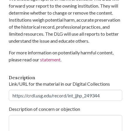
forward your report to the owning institution. They will
determine whether to change or remove the content.
Institutions weigh potential harm, accurate preservation
of the historical record, professional practices, and
limited resources. The DLG will use all reports to better
understand the issue and educate others.
For more information on potentially harmful content,
please read our
statement
.
Description
Link/URL for the material in our Digital Collections
Description of concern or objection