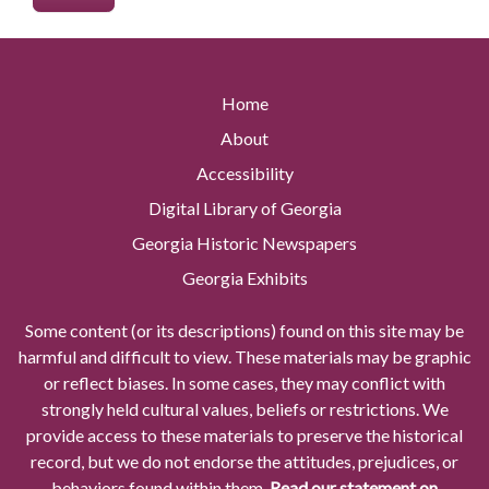
Home
About
Accessibility
Digital Library of Georgia
Georgia Historic Newspapers
Georgia Exhibits
Some content (or its descriptions) found on this site may be
harmful and difficult to view. These materials may be graphic
or reflect biases. In some cases, they may conflict with
strongly held cultural values, beliefs or restrictions. We
provide access to these materials to preserve the historical
record, but we do not endorse the attitudes, prejudices, or
behaviors found within them.
Read our statement on