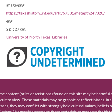
image/png
https://texashistory.unt.edu/ark:/67531/metapth249320/
eng
2 p. ; 27 cm.
University of North Texas. Libraries
me content (or its descriptions) found on this site may be harmful 
icult to view. These materials may be graphic or reflect biases. In
cases, they may conflict with strongly held cultural values, beliefs o
rictions. We provide access to these materials to preserve the histo