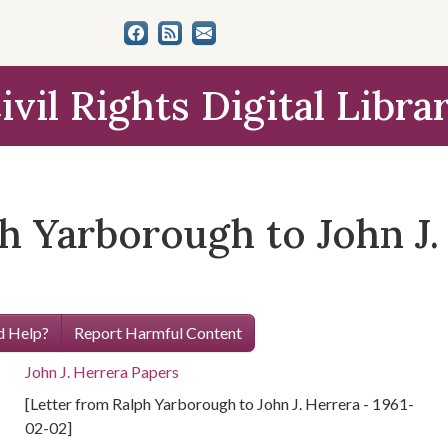
ivil Rights Digital Libra
h Yarborough to John J. 
 Help?
Report Harmful Content
John J. Herrera Papers
[Letter from Ralph Yarborough to John J. Herrera - 1961-
02-02]