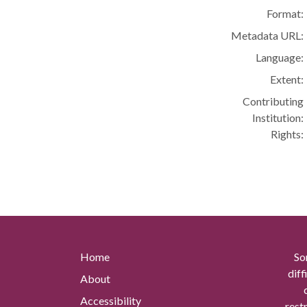
Format:
Metadata URL:
Language:
Extent:
Contributing
Institution:
Rights:
Home
So
diff
About
Accessibility
rest