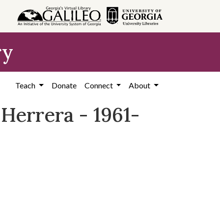
ry
Teach
Donate
Connect
About
Herrera - 1961-