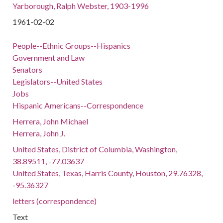
Yarborough, Ralph Webster, 1903-1996
1961-02-02
People--Ethnic Groups--Hispanics
Government and Law
Senators
Legislators--United States
Jobs
Hispanic Americans--Correspondence
Herrera, John Michael
Herrera, John J.
United States, District of Columbia, Washington,
38.89511, -77.03637
United States, Texas, Harris County, Houston, 29.76328,
-95.36327
letters (correspondence)
Text