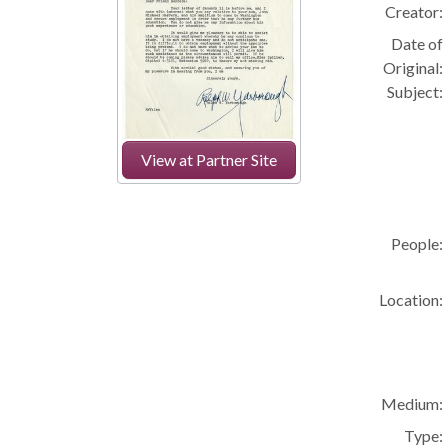
Creator:
Date of
Original:
Subject:
View at Partner Site
People:
Location:
Medium:
Type: