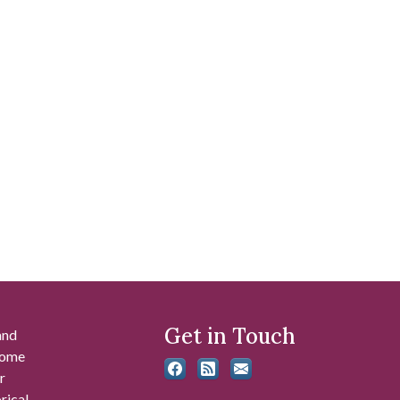
Get in Touch
and
 some
r
rical