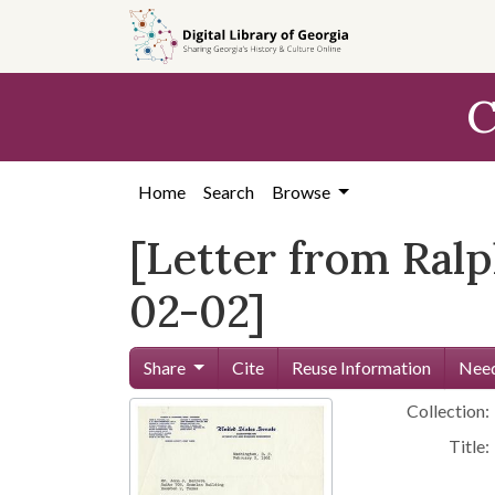
Skip to
main
content
C
Home
Search
Browse
[Letter from Ralp
02-02]
Share
Cite
Reuse Information
Need
Collection:
Title: