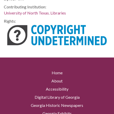
Contributing Institution:
University of North Texas. Libraries
Rights:
Home
About
Accessibility
Digital Library of Georgia
Georgia Historic Newspapers
Georgia Exhibits