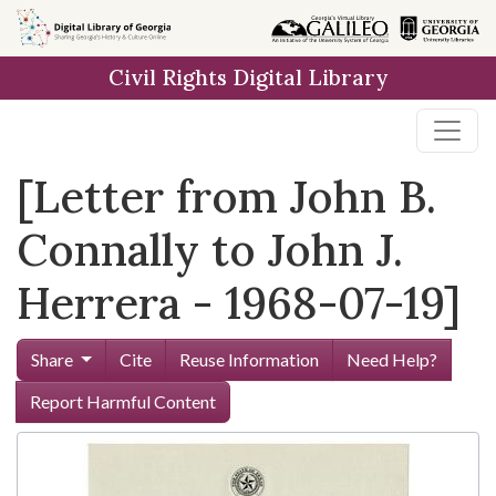
Skip to
main
Civil Rights Digital Library
content
[Letter from John B.
Connally to John J.
Herrera - 1968-07-19]
Share
Cite
Reuse Information
Need Help?
Report Harmful Content