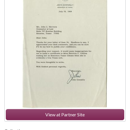
View at Partner Site