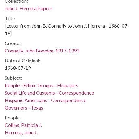
Collection:
John J. Herrera Papers
Title:
[Letter from John B. Connally to John J. Herrera - 1968-07-
19]
Creator:
Connally, John Bowden, 1917-1993
Date of Original:
1968-07-19
Subject:
People--Ethnic Groups--Hispanics
Social Life and Customs--Correspondence
Hispanic Americans--Correspondence
Governors--Texas
People:
Collins, Patricia J.
Herrera, John J.