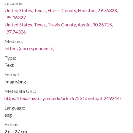
Location:
United States, Texas, Harris County, Houston, 29.76328,
-95.36327
United States, Texas, Travis County, Austin, 30.26715,
-97.74306
Medium:
letters (correspondence)
Type:
Text
Format:
image/png
Metadata URL:
https://texashistory.unt.edu/ark:/67531/metapth249244/
Language:
eng
Extent:
2 p. ; 27 cm.