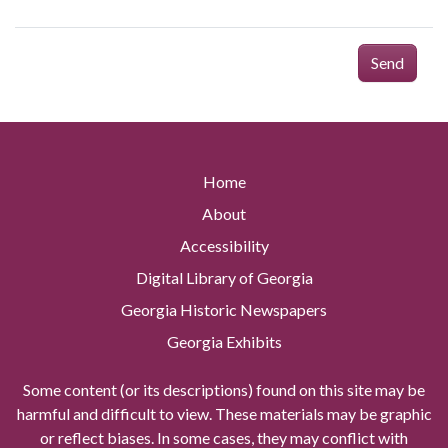
Send
Home
About
Accessibility
Digital Library of Georgia
Georgia Historic Newspapers
Georgia Exhibits
Some content (or its descriptions) found on this site may be
harmful and difficult to view. These materials may be graphic
or reflect biases. In some cases, they may conflict with