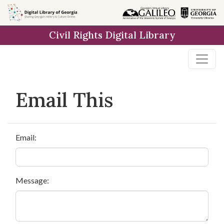
Skip to
main
Civil Rights Digital Library
content
Email This
Email:
Message: