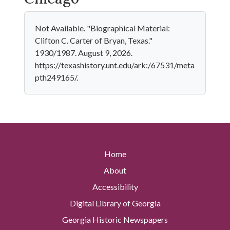
Not Available. "Biographical Material:
Clifton C. Carter of Bryan, Texas."
1930/1987. August 9, 2026.
https://texashistory.unt.edu/ark:/67531/meta
pth249165/.
Home
About
Accessibility
Digital Library of Georgia
Georgia Historic Newspapers