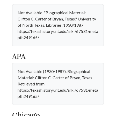
Not Available. "Biographical Material:
Clifton C. Carter of Bryan, Texas." University
of North Texas. Libraries. 1930/1987,
https://texashistory.unt.edu/ark:/67531/meta
pth249165/.
APA
Not Available (1930/1987). Biographical
Material: Clifton C. Carter of Bryan, Texas.
Retrieved from
https://texashistory.unt.edu/ark:/67531/meta
pth249165/
Chicago