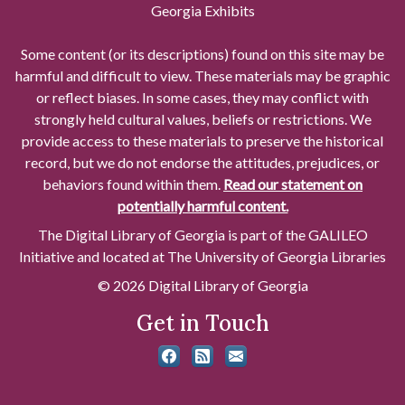
Georgia Exhibits
Some content (or its descriptions) found on this site may be
harmful and difficult to view. These materials may be graphic
or reflect biases. In some cases, they may conflict with
strongly held cultural values, beliefs or restrictions. We
provide access to these materials to preserve the historical
record, but we do not endorse the attitudes, prejudices, or
behaviors found within them.
Read our statement on
potentially harmful content.
The Digital Library of Georgia is part of the GALILEO
Initiative and located at The University of Georgia Libraries
© 2026 Digital Library of Georgia
Get in Touch