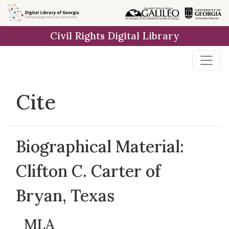
Skip to
main
Civil Rights Digital Library
content
Cite
Biographical Material:
Clifton C. Carter of
Bryan, Texas
MLA