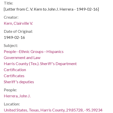
Title:
[Letter from C. V. Kern to John J. Herrera - 1949-02-16]
Creator:
Kern, Clairville V.
Date of Original:
1949-02-16
Subject:
People--Ethnic Groups--Hispanics
Government and Law
Harris County (Tex.). Sheriff's Department
Certification
Certificates
Sheriff's deputies
People:
Herrera, John J.
Location:
United States, Texas, Harris County, 29.85728, -95.39234