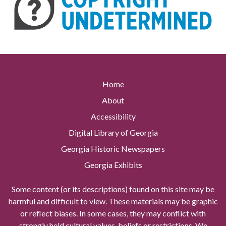
Home
About
Accessibility
Digital Library of Georgia
Georgia Historic Newspapers
Georgia Exhibits
Some content (or its descriptions) found on this site may be
harmful and difficult to view. These materials may be graphic
or reflect biases. In some cases, they may conflict with
strongly held cultural values, beliefs or restrictions. We