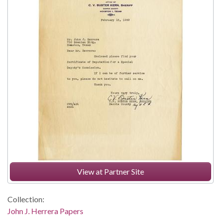
View at Partner Site
Collection:
John J. Herrera Papers