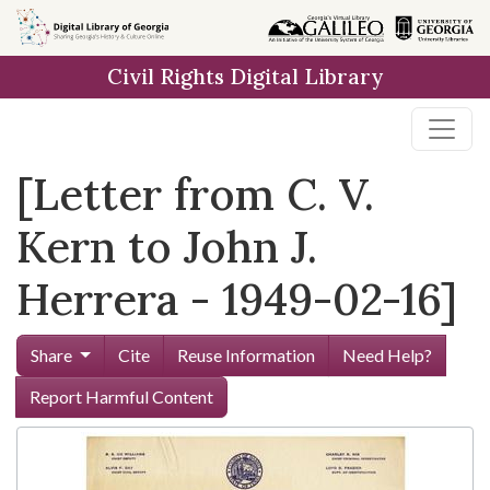
Skip to
main
Civil Rights Digital Library
content
[Letter from C. V.
Kern to John J.
Herrera - 1949-02-16]
Share
Cite
Reuse Information
Need Help?
Report Harmful Content