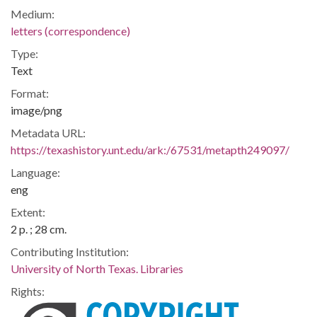
Medium:
letters (correspondence)
Type:
Text
Format:
image/png
Metadata URL:
https://texashistory.unt.edu/ark:/67531/metapth249097/
Language:
eng
Extent:
2 p. ; 28 cm.
Contributing Institution:
University of North Texas. Libraries
Rights: