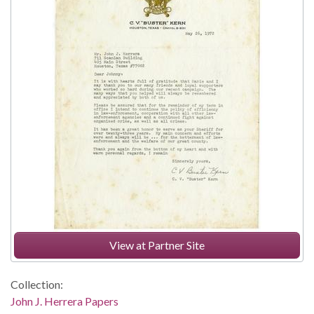
View at Partner Site
Collection:
John J. Herrera Papers