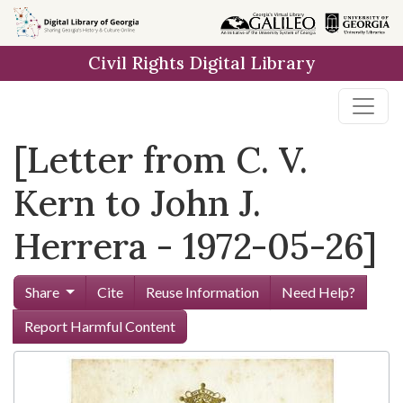
Skip to
main
Civil Rights Digital Library
content
[Letter from C. V.
Kern to John J.
Herrera - 1972-05-26]
Share
Cite
Reuse Information
Need Help?
Report Harmful Content