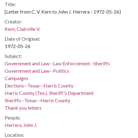
Title:
[Letter from C. V. Kern to John J. Herrera - 1972-05-26]
Creator:
Kern, Clairville V.
Date of Original:
1972-05-26
Subject:
Government and Law--Law Enforcement--Sheriffs
Government and Law--Politics
Campaigns
Elections--Texas--Harris County
Harris County (Tex.). Sheriff's Department
Sheriffs--Texas--Harris County
Thank you letters
People:
Herrera, John J.
Location: