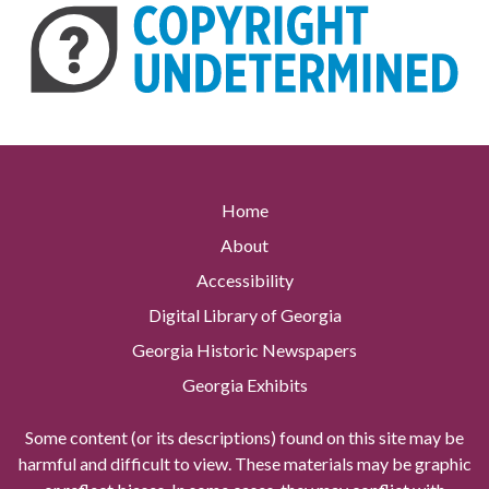
Home
About
Accessibility
Digital Library of Georgia
Georgia Historic Newspapers
Georgia Exhibits
Some content (or its descriptions) found on this site may be
harmful and difficult to view. These materials may be graphic