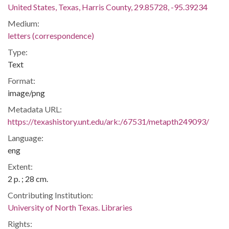
United States, Texas, Harris County, 29.85728, -95.39234
Medium:
letters (correspondence)
Type:
Text
Format:
image/png
Metadata URL:
https://texashistory.unt.edu/ark:/67531/metapth249093/
Language:
eng
Extent:
2 p. ; 28 cm.
Contributing Institution:
University of North Texas. Libraries
Rights: