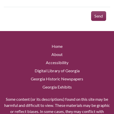
Send
Home
About
Accessibility
Digital Library of Georgia
Georgia Historic Newspapers
Georgia Exhibits
Some content (or its descriptions) found on this site may be
harmful and difficult to view. These materials may be graphic
or reflect biases. In some cases, they may conflict with