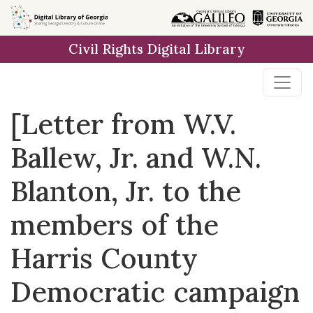
Skip to
main
Civil Rights Digital Library
content
[Letter from W.V.
Ballew, Jr. and W.N.
Blanton, Jr. to the
members of the
Harris County
Democratic campaign