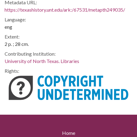
Metadata URL:
https://texashistory.unt.edu/ark:/67531/metapth249035/
Language:
eng
Extent:
2 p. ; 28 cm.
Contributing Institution:
University of North Texas. Libraries
Rights:
Home