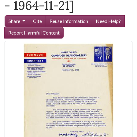
- 1964-11-21]
Share
Cite
Reuse Information
Need Help?
Report Harmful Content