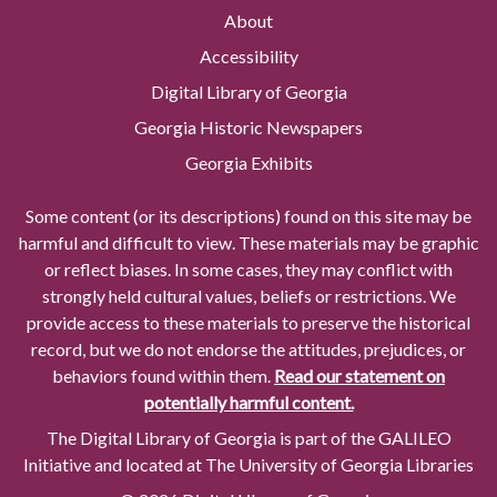
About
Accessibility
Digital Library of Georgia
Georgia Historic Newspapers
Georgia Exhibits
Some content (or its descriptions) found on this site may be
harmful and difficult to view. These materials may be graphic
or reflect biases. In some cases, they may conflict with
strongly held cultural values, beliefs or restrictions. We
provide access to these materials to preserve the historical
record, but we do not endorse the attitudes, prejudices, or
behaviors found within them.
Read our statement on
potentially harmful content.
The Digital Library of Georgia is part of the GALILEO
Initiative and located at The University of Georgia Libraries