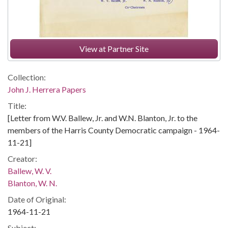
View at Partner Site
Collection:
John J. Herrera Papers
Title:
[Letter from W.V. Ballew, Jr. and W.N. Blanton, Jr. to the
members of the Harris County Democratic campaign - 1964-
11-21]
Creator:
Ballew, W. V.
Blanton, W. N.
Date of Original:
1964-11-21
Subject: