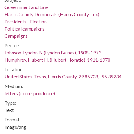
Government and Law
Harris County Democrats (Harris County, Tex)
Presidents--Election
Political campaigns
Campaigns
People:
Johnson, Lyndon B. (Lyndon Baines), 1908-1973
Humphrey, Hubert H. (Hubert Horatio), 1911-1978
Location:
United States, Texas, Harris County, 29.85728, -95.39234
Medium:
letters (correspondence)
Type:
Text
Format:
image/png