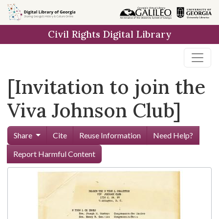
Skip to
main
Civil Rights Digital Library
content
[Invitation to join the
Viva Johnson Club]
Share
Cite
Reuse Information
Need Help?
Report Harmful Content