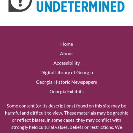
Home
About
Accessibility
Digital Library of Georgia
Georgia Historic Newspapers
Georgia Exhibits
Some content (or its descriptions) found on this site may be
harmful and difficult to view. These materials may be graphic
or reflect biases. In some cases, they may conflict with
strongly held cultural values, beliefs or restrictions. We