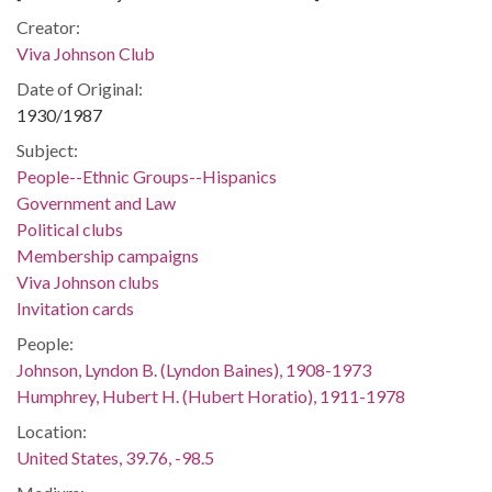
Creator:
Viva Johnson Club
Date of Original:
1930/1987
Subject:
People--Ethnic Groups--Hispanics
Government and Law
Political clubs
Membership campaigns
Viva Johnson clubs
Invitation cards
People:
Johnson, Lyndon B. (Lyndon Baines), 1908-1973
Humphrey, Hubert H. (Hubert Horatio), 1911-1978
Location:
United States, 39.76, -98.5