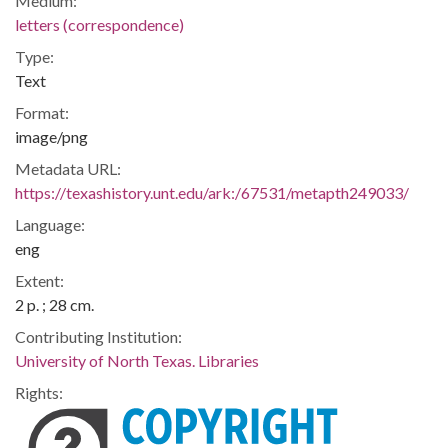
Medium:
letters (correspondence)
Type:
Text
Format:
image/png
Metadata URL:
https://texashistory.unt.edu/ark:/67531/metapth249033/
Language:
eng
Extent:
2 p. ; 28 cm.
Contributing Institution:
University of North Texas. Libraries
Rights: