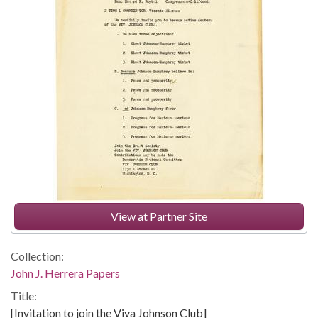
View at Partner Site
Collection:
John J. Herrera Papers
Title:
[Invitation to join the Viva Johnson Club]