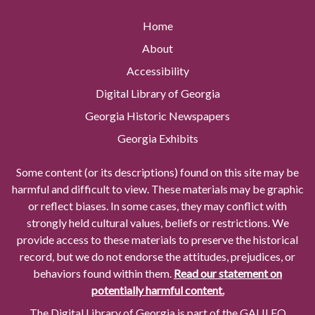
Home
About
Accessibility
Digital Library of Georgia
Georgia Historic Newspapers
Georgia Exhibits
Some content (or its descriptions) found on this site may be
harmful and difficult to view. These materials may be graphic
or reflect biases. In some cases, they may conflict with
strongly held cultural values, beliefs or restrictions. We
provide access to these materials to preserve the historical
record, but we do not endorse the attitudes, prejudices, or
behaviors found within them.
Read our statement on
potentially harmful content.
The Digital Library of Georgia is part of the GALILEO