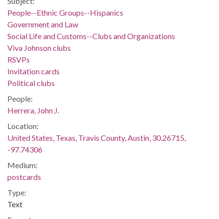
Subject:
People--Ethnic Groups--Hispanics
Government and Law
Social Life and Customs--Clubs and Organizations
Viva Johnson clubs
RSVPs
Invitation cards
Political clubs
People:
Herrera, John J.
Location:
United States, Texas, Travis County, Austin, 30.26715,
-97.74306
Medium:
postcards
Type:
Text