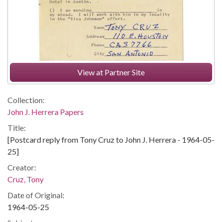
View at Partner Site
Collection:
John J. Herrera Papers
Title:
[Postcard reply from Tony Cruz to John J. Herrera - 1964-05-
25]
Creator:
Cruz, Tony
Date of Original:
1964-05-25