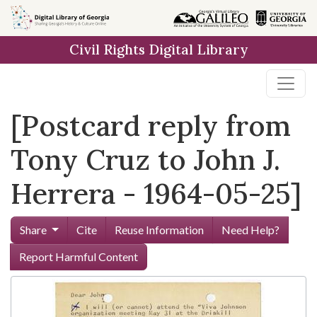
Skip to
main
Civil Rights Digital Library
content
[Postcard reply from
Tony Cruz to John J.
Herrera - 1964-05-25]
Share
Cite
Reuse Information
Need Help?
Report Harmful Content