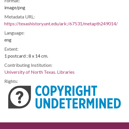
Format:
image/png
Metadata URL:
https://texashistory.unt.edu/ark:/67531/metapth249014/
Language:
eng
Extent:
1 postcard ; 8 x 14 cm.
Contributing Institution:
University of North Texas. Libraries
Rights: