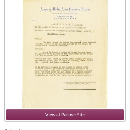
View at Partner Site