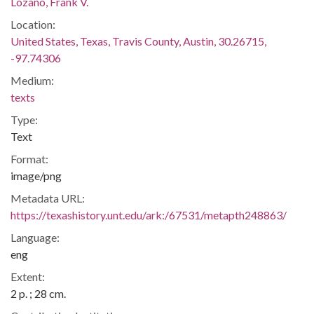
Lozano, Frank V.
Location:
United States, Texas, Travis County, Austin, 30.26715,
-97.74306
Medium:
texts
Type:
Text
Format:
image/png
Metadata URL:
https://texashistory.unt.edu/ark:/67531/metapth248863/
Language:
eng
Extent:
2 p. ; 28 cm.