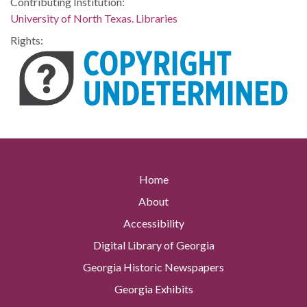
Contributing Institution:
University of North Texas. Libraries
Rights:
Home
About
Accessibility
Digital Library of Georgia
Georgia Historic Newspapers
Georgia Exhibits