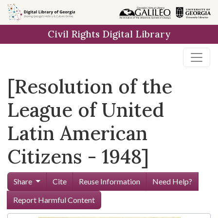
Skip to
main
Civil Rights Digital Library
content
[Resolution of the
League of United
Latin American
Citizens - 1948]
Share
Cite
Reuse Information
Need Help?
Report Harmful Content