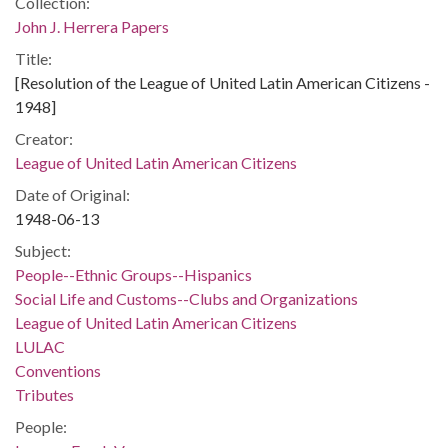
Collection:
John J. Herrera Papers
Title:
[Resolution of the League of United Latin American Citizens -
1948]
Creator:
League of United Latin American Citizens
Date of Original:
1948-06-13
Subject:
People--Ethnic Groups--Hispanics
Social Life and Customs--Clubs and Organizations
League of United Latin American Citizens
LULAC
Conventions
Tributes
People: