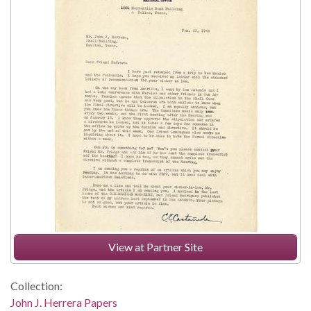
View at Partner Site
Collection:
John J. Herrera Papers