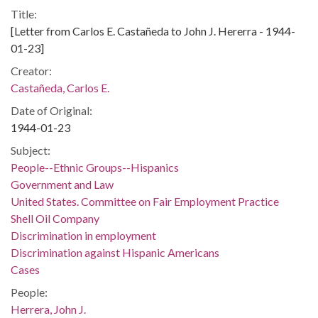
Title:
[Letter from Carlos E. Castañeda to John J. Hererra - 1944-
01-23]
Creator:
Castañeda, Carlos E.
Date of Original:
1944-01-23
Subject:
People--Ethnic Groups--Hispanics
Government and Law
United States. Committee on Fair Employment Practice
Shell Oil Company
Discrimination in employment
Discrimination against Hispanic Americans
Cases
People:
Herrera, John J.