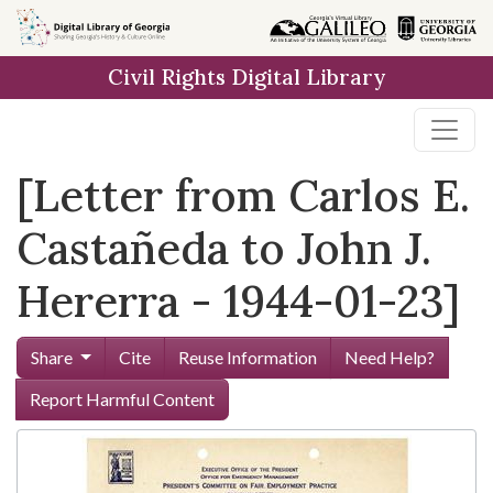
Skip to
main
Civil Rights Digital Library
content
[Letter from Carlos E.
Castañeda to John J.
Hererra - 1944-01-23]
Share
Cite
Reuse Information
Need Help?
Report Harmful Content