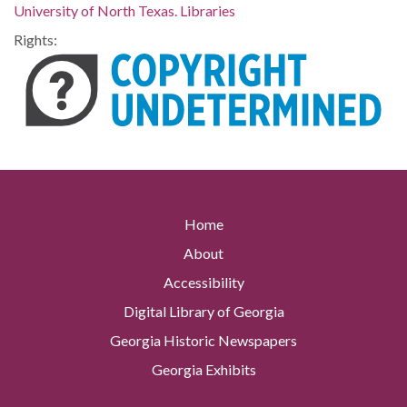
University of North Texas. Libraries
Rights:
Home
About
Accessibility
Digital Library of Georgia
Georgia Historic Newspapers
Georgia Exhibits