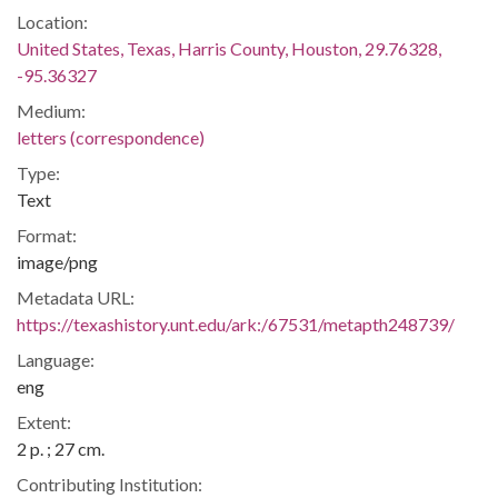
Location:
United States, Texas, Harris County, Houston, 29.76328,
-95.36327
Medium:
letters (correspondence)
Type:
Text
Format:
image/png
Metadata URL:
https://texashistory.unt.edu/ark:/67531/metapth248739/
Language:
eng
Extent:
2 p. ; 27 cm.
Contributing Institution: