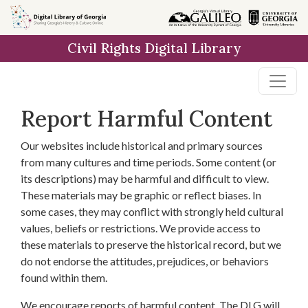
Skip to
main
Civil Rights Digital Library
content
Report Harmful Content
Our websites include historical and primary sources
from many cultures and time periods. Some content (or
its descriptions) may be harmful and difficult to view.
These materials may be graphic or reflect biases. In
some cases, they may conflict with strongly held cultural
values, beliefs or restrictions. We provide access to
these materials to preserve the historical record, but we
do not endorse the attitudes, prejudices, or behaviors
found within them.
We encourage reports of harmful content. The DLG will