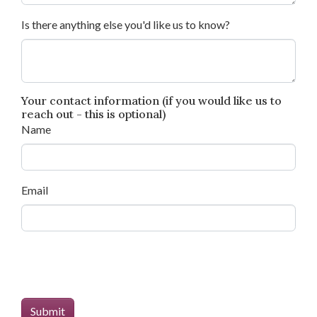
Is there anything else you'd like us to know?
Your contact information (if you would like us to
reach out - this is optional)
Name
Email