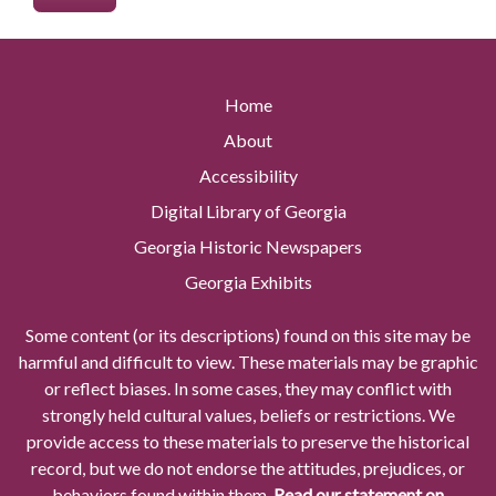
Home
About
Accessibility
Digital Library of Georgia
Georgia Historic Newspapers
Georgia Exhibits
Some content (or its descriptions) found on this site may be
harmful and difficult to view. These materials may be graphic
or reflect biases. In some cases, they may conflict with
strongly held cultural values, beliefs or restrictions. We
provide access to these materials to preserve the historical
record, but we do not endorse the attitudes, prejudices, or
behaviors found within them.
Read our statement on