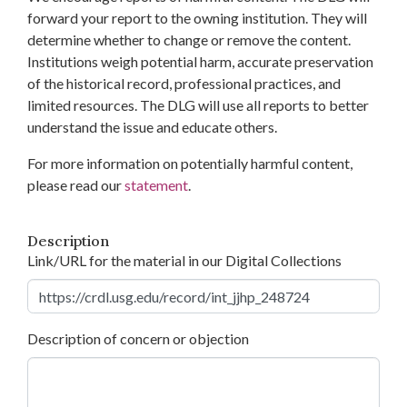
forward your report to the owning institution. They will
determine whether to change or remove the content.
Institutions weigh potential harm, accurate preservation
of the historical record, professional practices, and
limited resources. The DLG will use all reports to better
understand the issue and educate others.
For more information on potentially harmful content,
please read our
statement
.
Description
Link/URL for the material in our Digital Collections
Description of concern or objection