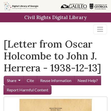
Skip to
main
Civil Rights Digital Library
content
[Letter from Oscar
Holcombe to John J.
Herrera - 1938-12-13]
Share
Cite
Reuse Information
Need Help?
Report Harmful Content