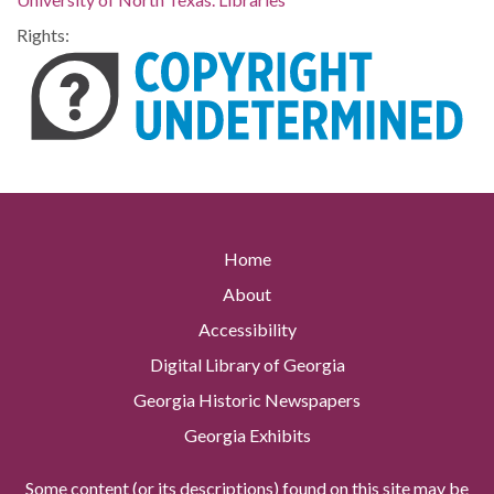
Rights:
Home
About
Accessibility
Digital Library of Georgia
Georgia Historic Newspapers
Georgia Exhibits
Some content (or its descriptions) found on this site may be