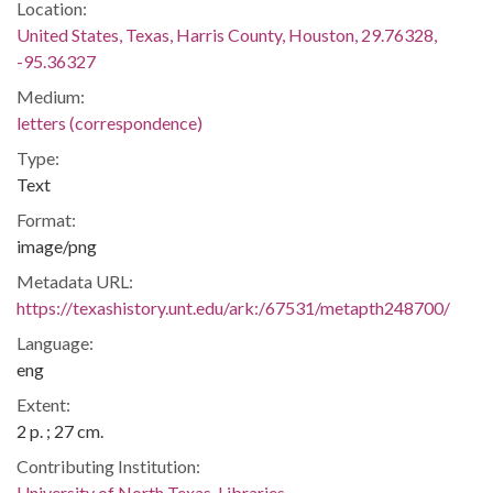
Location:
United States, Texas, Harris County, Houston, 29.76328,
-95.36327
Medium:
letters (correspondence)
Type:
Text
Format:
image/png
Metadata URL:
https://texashistory.unt.edu/ark:/67531/metapth248700/
Language:
eng
Extent:
2 p. ; 27 cm.
Contributing Institution:
University of North Texas. Libraries