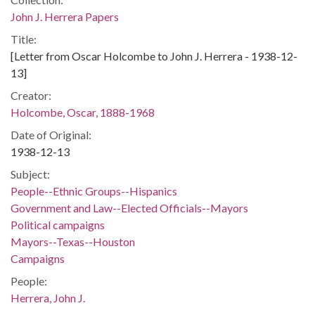
John J. Herrera Papers
Title:
[Letter from Oscar Holcombe to John J. Herrera - 1938-12-
13]
Creator:
Holcombe, Oscar, 1888-1968
Date of Original:
1938-12-13
Subject:
People--Ethnic Groups--Hispanics
Government and Law--Elected Officials--Mayors
Political campaigns
Mayors--Texas--Houston
Campaigns
People:
Herrera, John J.