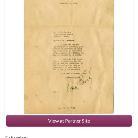
View at Partner Site
Collection: