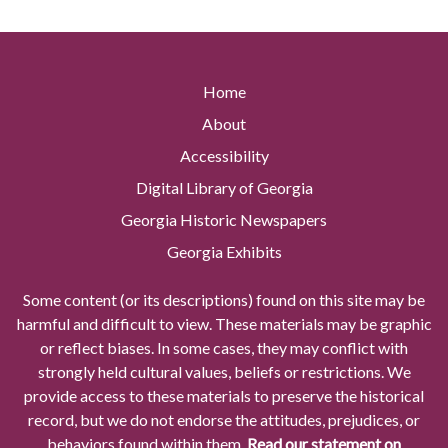
Home
About
Accessibility
Digital Library of Georgia
Georgia Historic Newspapers
Georgia Exhibits
Some content (or its descriptions) found on this site may be
harmful and difficult to view. These materials may be graphic
or reflect biases. In some cases, they may conflict with
strongly held cultural values, beliefs or restrictions. We
provide access to these materials to preserve the historical
record, but we do not endorse the attitudes, prejudices, or
behaviors found within them.
Read our statement on