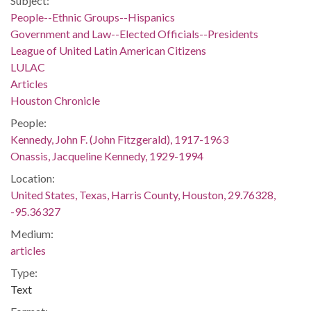
Subject:
People--Ethnic Groups--Hispanics
Government and Law--Elected Officials--Presidents
League of United Latin American Citizens
LULAC
Articles
Houston Chronicle
People:
Kennedy, John F. (John Fitzgerald), 1917-1963
Onassis, Jacqueline Kennedy, 1929-1994
Location:
United States, Texas, Harris County, Houston, 29.76328,
-95.36327
Medium:
articles
Type:
Text