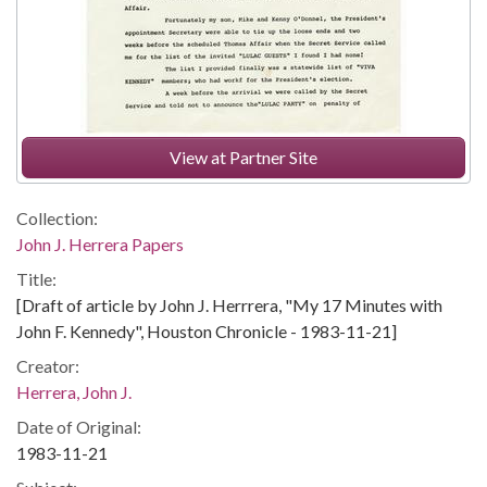
View at Partner Site
Collection:
John J. Herrera Papers
Title:
[Draft of article by John J. Herrrera, "My 17 Minutes with
John F. Kennedy", Houston Chronicle - 1983-11-21]
Creator:
Herrera, John J.
Date of Original:
1983-11-21