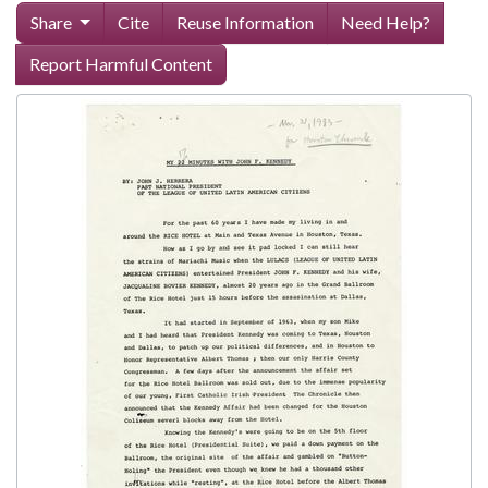
Share
Cite
Reuse Information
Need Help?
Report Harmful Content