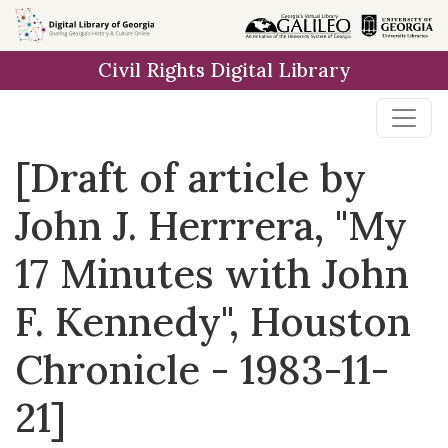
Skip to
main
Civil Rights Digital Library
content
[Draft of article by
John J. Herrrera, "My
17 Minutes with John
F. Kennedy", Houston
Chronicle - 1983-11-
21]