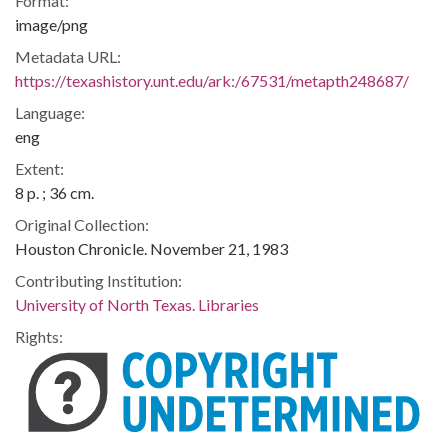
Format:
image/png
Metadata URL:
https://texashistory.unt.edu/ark:/67531/metapth248687/
Language:
eng
Extent:
8 p. ; 36 cm.
Original Collection:
Houston Chronicle. November 21, 1983
Contributing Institution:
University of North Texas. Libraries
Rights: