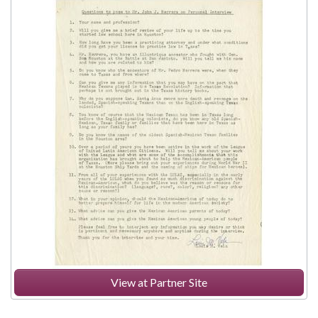
View at Partner Site