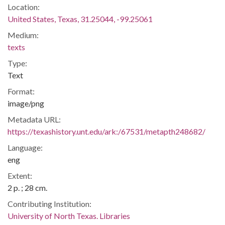
Location:
United States, Texas, 31.25044, -99.25061
Medium:
texts
Type:
Text
Format:
image/png
Metadata URL:
https://texashistory.unt.edu/ark:/67531/metapth248682/
Language:
eng
Extent:
2 p. ; 28 cm.
Contributing Institution:
University of North Texas. Libraries