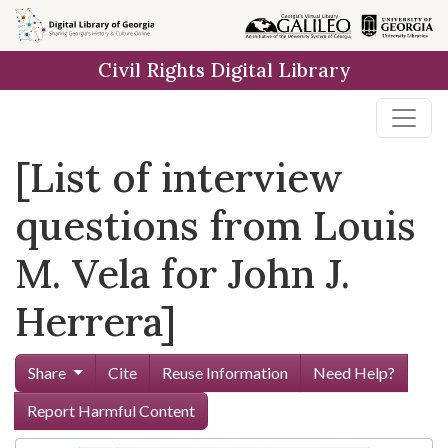
Skip to
main
Civil Rights Digital Library
content
[List of interview
questions from Louis
M. Vela for John J.
Herrera]
Share
Cite
Reuse Information
Need Help?
Report Harmful Content