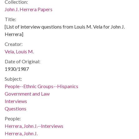
Collection:
John J. Herrera Papers
Title:
[List of interview questions from Louis M. Vela for John J.
Herrera]
Creator:
Vela, Louis M.
Date of Original:
1930/1987
Subject:
People--Ethnic Groups--Hispanics
Government and Law
Interviews
Questions
People:
Herrera, John J.--Interviews
Herrera, John J.