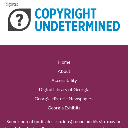
Rights:
Home
About
Accessibility
Digital Library of Georgia
Georgia Historic Newspapers
Georgia Exhibits
Some content (or its descriptions) found on this site may be