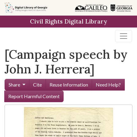
Skip to
main
Civil Rights Digital Library
content
[Campaign speech by
John J. Herrera]
Share
Cite
Reuse Information
Need Help?
Report Harmful Content