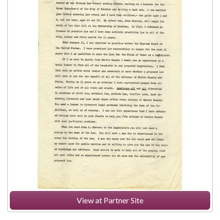
View at Partner Site