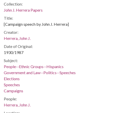
Collection:
John J. Herrera Papers
Title:
[Campaign speech by John J. Herrera]
Creator:
Herrera, John J.
Date of Original:
1930/1987
Subject:
People--Ethnic Groups--Hispanics
Government and Law--Politics--Speeches
Elections
Speeches
Campaigns
People:
Herrera, John J.
Location: