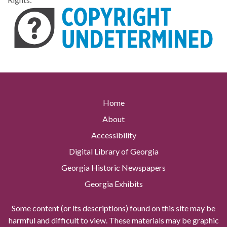
Home
About
Accessibility
Digital Library of Georgia
Georgia Historic Newspapers
Georgia Exhibits
Some content (or its descriptions) found on this site may be
harmful and difficult to view. These materials may be graphic