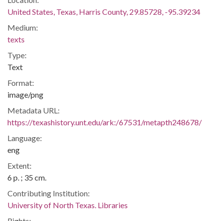
United States, Texas, Harris County, 29.85728, -95.39234
Medium:
texts
Type:
Text
Format:
image/png
Metadata URL:
https://texashistory.unt.edu/ark:/67531/metapth248678/
Language:
eng
Extent:
6 p. ; 35 cm.
Contributing Institution:
University of North Texas. Libraries
Rights: