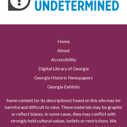
Home
About
Accessibility
Digital Library of Georgia
Georgia Historic Newspapers
Georgia Exhibits
Some content (or its descriptions) found on this site may be
harmful and difficult to view. These materials may be graphic
or reflect biases. In some cases, they may conflict with
strongly held cultural values, beliefs or restrictions. We