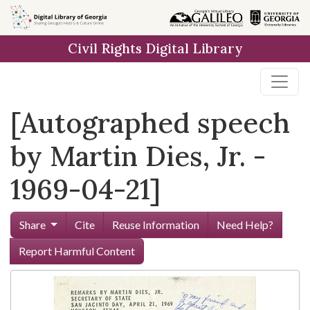
Skip to
main
Civil Rights Digital Library
content
[Autographed speech
by Martin Dies, Jr. -
1969-04-21]
Share
Cite
Reuse Information
Need Help?
Report Harmful Content