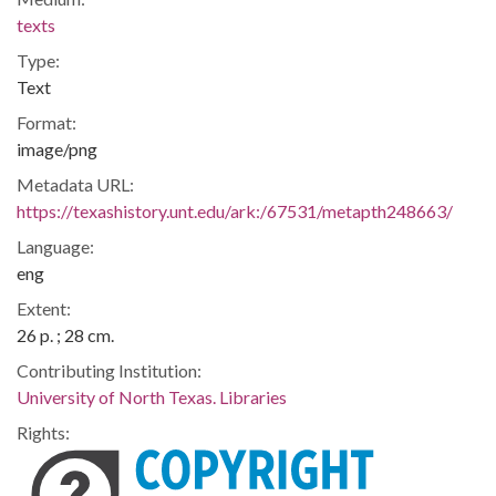
texts
Type:
Text
Format:
image/png
Metadata URL:
https://texashistory.unt.edu/ark:/67531/metapth248663/
Language:
eng
Extent:
26 p. ; 28 cm.
Contributing Institution:
University of North Texas. Libraries
Rights: