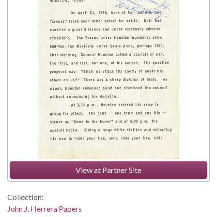
View at Partner Site
Collection:
John J. Herrera Papers