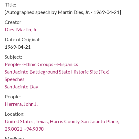
Title:
[Autographed speech by Martin Dies, Jr. - 1969-04-21]
Creator:
Dies, Martin, Jr.
Date of Original:
1969-04-21
Subject:
People--Ethnic Groups--Hispanics
San Jacinto Battleground State Historic Site (Tex)
Speeches
San Jacinto Day
People:
Herrera, John J.
Location:
United States, Texas, Harris County, San Jacinto Place,
29.8021, -94.9898
Medium: