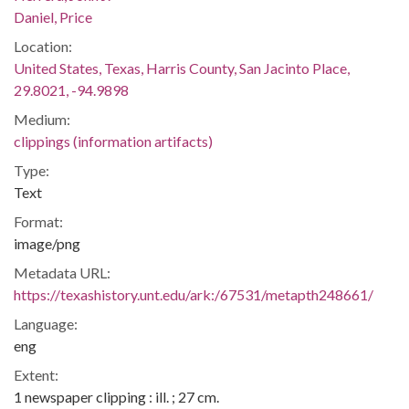
Daniel, Price
Location:
United States, Texas, Harris County, San Jacinto Place,
29.8021, -94.9898
Medium:
clippings (information artifacts)
Type:
Text
Format:
image/png
Metadata URL:
https://texashistory.unt.edu/ark:/67531/metapth248661/
Language:
eng
Extent:
1 newspaper clipping : ill. ; 27 cm.