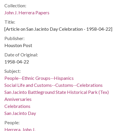
Collection:
John J. Herrera Papers
Title:
[Article on San Jacinto Day Celebration - 1958-04-22]
Publisher:
Houston Post
Date of Original:
1958-04-22
Subject:
People--Ethnic Groups--Hispanics
Social Life and Customs--Customs--Celebrations
San Jacinto Battleground State Historical Park (Tex)
Anniversaries
Celebrations
San Jacinto Day
People:
Herrera, John J.