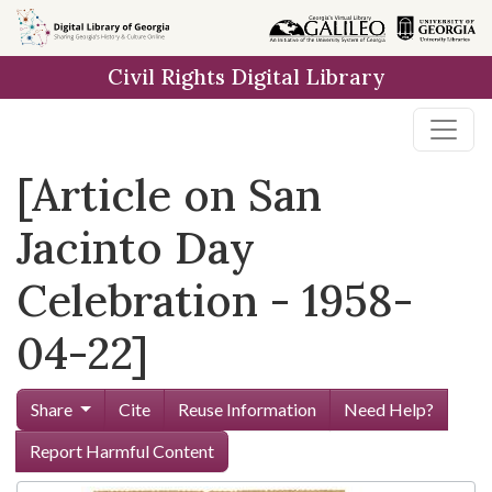
Skip to
main
Civil Rights Digital Library
content
[Article on San
Jacinto Day
Celebration - 1958-
04-22]
Share
Cite
Reuse Information
Need Help?
Report Harmful Content