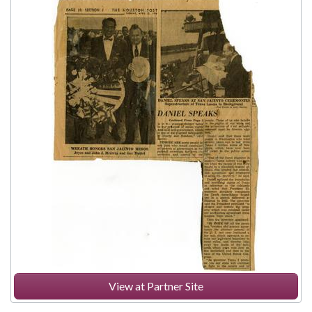
View at Partner Site