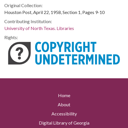
Original Collection:
Houston Post, April 22, 1958, Section 1, Pages 9-10
Contributing Institution:
University of North Texas. Libraries
Rights:
Home
About
Accessibility
Digital Library of Georgia