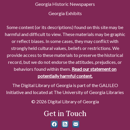
Georgia Historic Newspapers
Georgia Exhibits
Some content (or its descriptions) found on this site may be
harmful and difficult to view. These materials may be graphic
or reflect biases. In some cases, they may conflict with
strongly held cultural values, beliefs or restrictions. We
provide access to these materials to preserve the historical
record, but we do not endorse the attitudes, prejudices, or
behaviors found within them.
Read our statement on
potentially harmful content.
The Digital Library of Georgia is part of the GALILEO
Initiative and located at The University of Georgia Libraries
© 2026 Digital Library of Georgia
Get in Touch