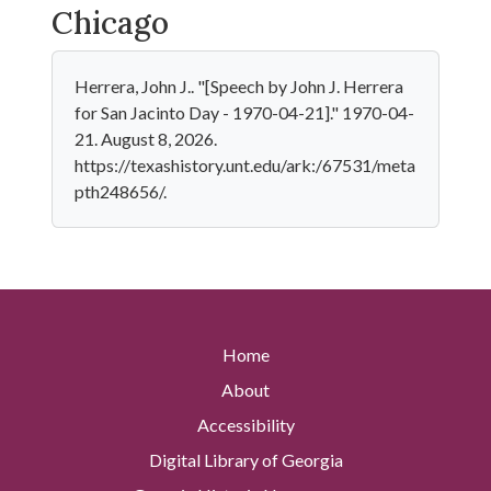
Chicago
Herrera, John J.. "[Speech by John J. Herrera
for San Jacinto Day - 1970-04-21]." 1970-04-
21. August 8, 2026.
https://texashistory.unt.edu/ark:/67531/meta
pth248656/.
Home
About
Accessibility
Digital Library of Georgia