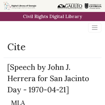
Skip to
main
Civil Rights Digital Library
content
Cite
[Speech by John J.
Herrera for San Jacinto
Day - 1970-04-21]
MLA