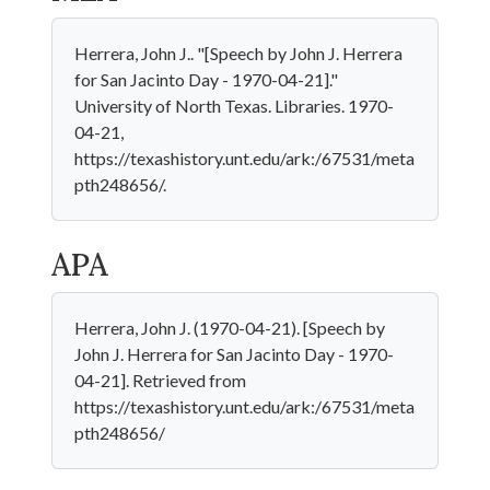
Herrera, John J.. "[Speech by John J. Herrera
for San Jacinto Day - 1970-04-21]."
University of North Texas. Libraries. 1970-
04-21,
https://texashistory.unt.edu/ark:/67531/meta
pth248656/.
APA
Herrera, John J. (1970-04-21). [Speech by
John J. Herrera for San Jacinto Day - 1970-
04-21]. Retrieved from
https://texashistory.unt.edu/ark:/67531/meta
pth248656/