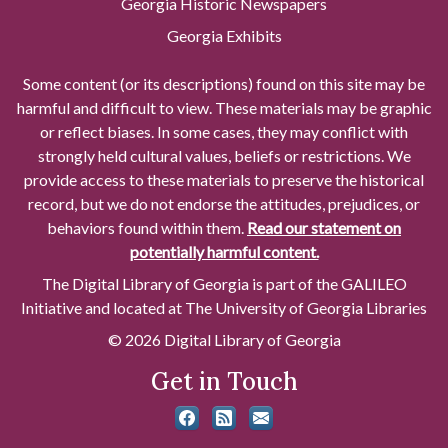
Georgia Historic Newspapers
Georgia Exhibits
Some content (or its descriptions) found on this site may be
harmful and difficult to view. These materials may be graphic
or reflect biases. In some cases, they may conflict with
strongly held cultural values, beliefs or restrictions. We
provide access to these materials to preserve the historical
record, but we do not endorse the attitudes, prejudices, or
behaviors found within them.
Read our statement on
potentially harmful content.
The Digital Library of Georgia is part of the GALILEO
Initiative and located at The University of Georgia Libraries
© 2026 Digital Library of Georgia
Get in Touch