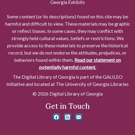
Georgia Exhibits
Some content (or its descriptions) found on this site may be
harmful and difficult to view. These materials may be graphic
or reflect biases. In some cases, they may conflict with
strongly held cultural values, beliefs or restrictions. We
provide access to these materials to preserve the historical
record, but we do not endorse the attitudes, prejudices, or
behaviors found within them.
Read our statement on
potentially harmful content.
The Digital Library of Georgia is part of the GALILEO
Initiative and located at The University of Georgia Libraries
© 2026 Digital Library of Georgia
Get in Touch