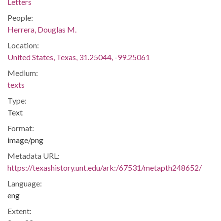
Letters
People:
Herrera, Douglas M.
Location:
United States, Texas, 31.25044, -99.25061
Medium:
texts
Type:
Text
Format:
image/png
Metadata URL:
https://texashistory.unt.edu/ark:/67531/metapth248652/
Language:
eng
Extent: