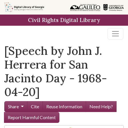
Skip to
main
Civil Rights Digital Library
content
[Speech by John J.
Herrera for San
Jacinto Day - 1968-
04-20]
Share
Cite
Reuse Information
Need Help?
Report Harmful Content