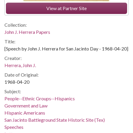
View at Partner Site
Collection:
John J. Herrera Papers
Title:
[Speech by John J. Herrera for San Jacinto Day - 1968-04-20]
Creator:
Herrera, John J.
Date of Original:
1968-04-20
Subject:
People--Ethnic Groups--Hispanics
Government and Law
Hispanic Americans
San Jacinto Battleground State Historic Site (Tex)
Speeches