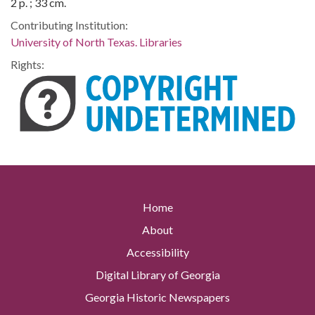
2 p. ; 33 cm.
Contributing Institution:
University of North Texas. Libraries
Rights:
Home
About
Accessibility
Digital Library of Georgia
Georgia Historic Newspapers