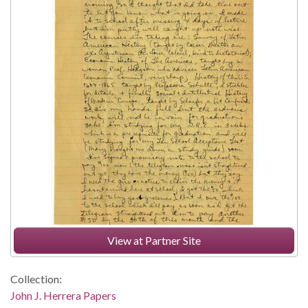
View at Partner Site
Collection:
John J. Herrera Papers