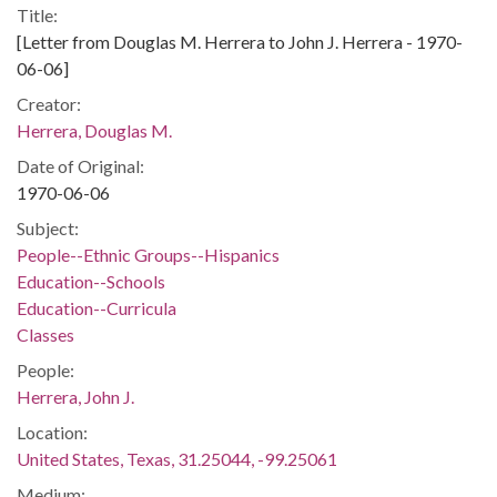
Title:
[Letter from Douglas M. Herrera to John J. Herrera - 1970-
06-06]
Creator:
Herrera, Douglas M.
Date of Original:
1970-06-06
Subject:
People--Ethnic Groups--Hispanics
Education--Schools
Education--Curricula
Classes
People:
Herrera, John J.
Location:
United States, Texas, 31.25044, -99.25061
Medium: