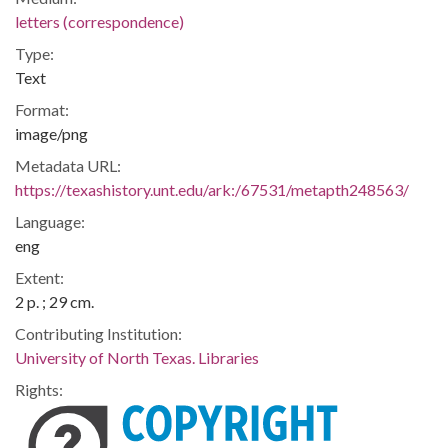
letters (correspondence)
Type:
Text
Format:
image/png
Metadata URL:
https://texashistory.unt.edu/ark:/67531/metapth248563/
Language:
eng
Extent:
2 p. ; 29 cm.
Contributing Institution:
University of North Texas. Libraries
Rights: