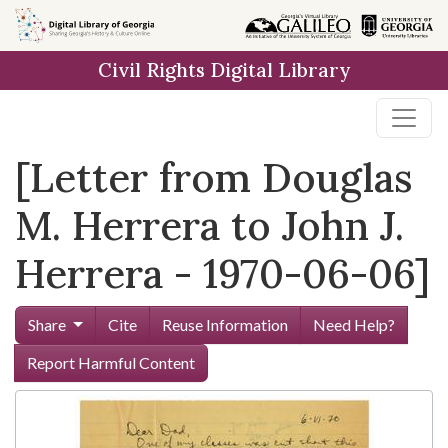
Skip to
main
Civil Rights Digital Library
content
[Letter from Douglas
M. Herrera to John J.
Herrera - 1970-06-06]
Share
Cite
Reuse Information
Need Help?
Report Harmful Content