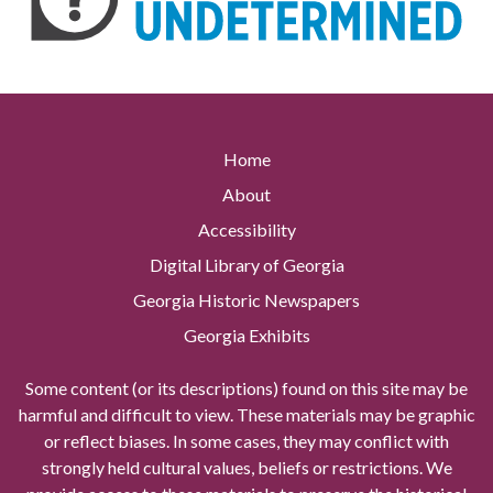
Home
About
Accessibility
Digital Library of Georgia
Georgia Historic Newspapers
Georgia Exhibits
Some content (or its descriptions) found on this site may be
harmful and difficult to view. These materials may be graphic
or reflect biases. In some cases, they may conflict with
strongly held cultural values, beliefs or restrictions. We