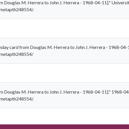
m Douglas M. Herrera to John J. Herrera - 1968-04-11]." Universit
1/metapth248554/.
hday card from Douglas M. Herrera to John J. Herrera - 1968-04-
1/metapth248554/
om Douglas M. Herrera to John J. Herrera - 1968-04-11]." 1968-04
1/metapth248554/.