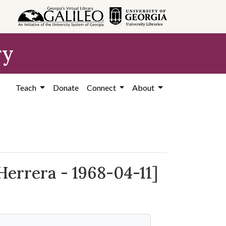
ry
Teach
Donate
Connect
About
Herrera - 1968-04-11]