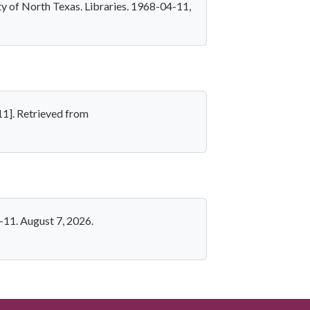
y of North Texas. Libraries. 1968-04-11,
11]. Retrieved from
-11. August 7, 2026.