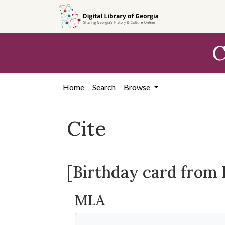
Skip to
main
content
C
Home
Search
Browse
Cite
[Birthday card from 
MLA