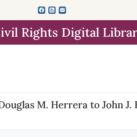
ivil Rights Digital Libra
Douglas M. Herrera to John J. 