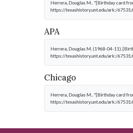
Herrera, Douglas M.. "[Birthday card fro
https://texashistory.unt.edu/ark:/6753
APA
Herrera, Douglas M. (1968-04-11). [Birt
https://texashistory.unt.edu/ark:/6753
Chicago
Herrera, Douglas M.. "[Birthday card fr
https://texashistory.unt.edu/ark:/6753