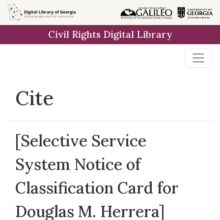
Skip to
main
Civil Rights Digital Library
content
Cite
[Selective Service
System Notice of
Classification Card for
Douglas M. Herrera]