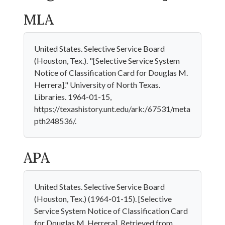
MLA
United States. Selective Service Board
(Houston, Tex.). "[Selective Service System
Notice of Classification Card for Douglas M.
Herrera]." University of North Texas.
Libraries. 1964-01-15,
https://texashistory.unt.edu/ark:/67531/meta
pth248536/.
APA
United States. Selective Service Board
(Houston, Tex.) (1964-01-15). [Selective
Service System Notice of Classification Card
for Douglas M. Herrera]. Retrieved from