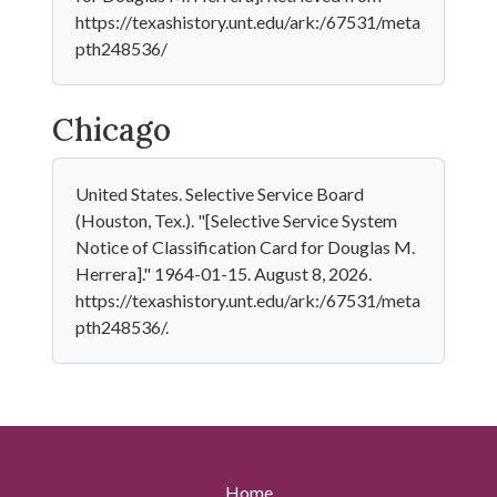
https://texashistory.unt.edu/ark:/67531/meta
pth248536/
Chicago
United States. Selective Service Board
(Houston, Tex.). "[Selective Service System
Notice of Classification Card for Douglas M.
Herrera]." 1964-01-15. August 8, 2026.
https://texashistory.unt.edu/ark:/67531/meta
pth248536/.
Home