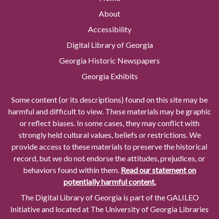
About
Accessibility
Digital Library of Georgia
Georgia Historic Newspapers
Georgia Exhibits
Some content (or its descriptions) found on this site may be
harmful and difficult to view. These materials may be graphic
or reflect biases. In some cases, they may conflict with
strongly held cultural values, beliefs or restrictions. We
provide access to these materials to preserve the historical
record, but we do not endorse the attitudes, prejudices, or
behaviors found within them.
Read our statement on
potentially harmful content.
The Digital Library of Georgia is part of the GALILEO
Initiative and located at The University of Georgia Libraries