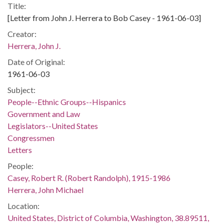
Title:
[Letter from John J. Herrera to Bob Casey - 1961-06-03]
Creator:
Herrera, John J.
Date of Original:
1961-06-03
Subject:
People--Ethnic Groups--Hispanics
Government and Law
Legislators--United States
Congressmen
Letters
People:
Casey, Robert R. (Robert Randolph), 1915-1986
Herrera, John Michael
Location:
United States, District of Columbia, Washington, 38.89511,