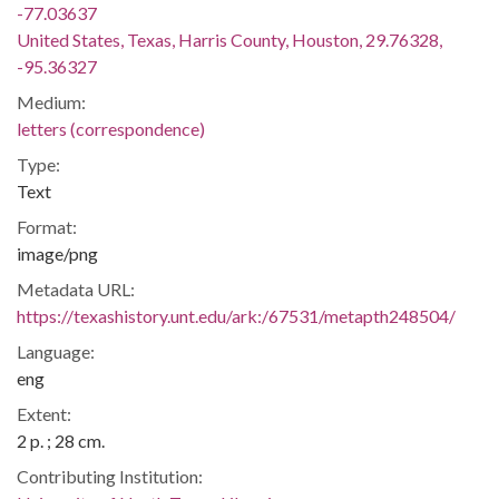
-77.03637
United States, Texas, Harris County, Houston, 29.76328,
-95.36327
Medium:
letters (correspondence)
Type:
Text
Format:
image/png
Metadata URL:
https://texashistory.unt.edu/ark:/67531/metapth248504/
Language:
eng
Extent:
2 p. ; 28 cm.
Contributing Institution: