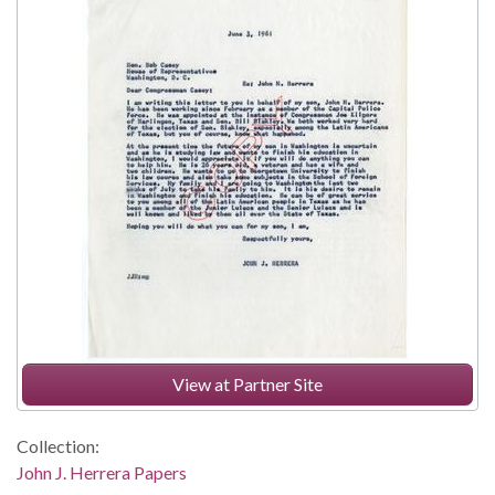
View at Partner Site
Collection:
John J. Herrera Papers