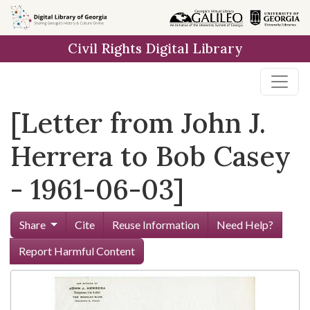
Skip to
main
Civil Rights Digital Library
content
[Letter from John J.
Herrera to Bob Casey
- 1961-06-03]
Share
Cite
Reuse Information
Need Help?
Report Harmful Content