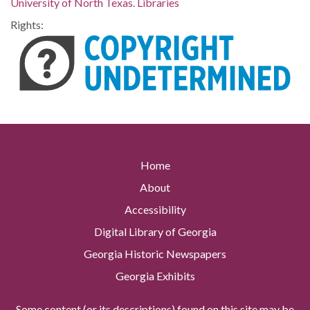
University of North Texas. Libraries
Rights:
Home
About
Accessibility
Digital Library of Georgia
Georgia Historic Newspapers
Georgia Exhibits
Some content (or its descriptions) found on this site may be