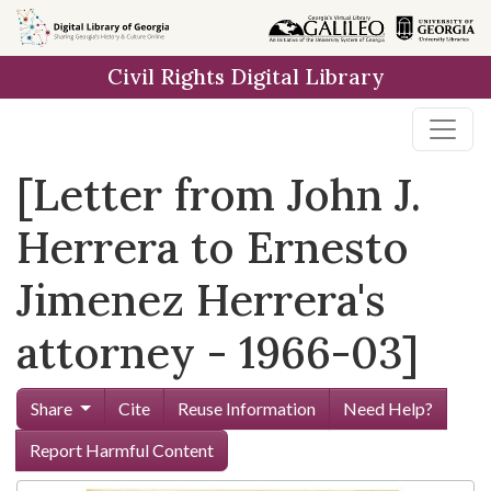
Skip to
main
Civil Rights Digital Library
content
[Letter from John J.
Herrera to Ernesto
Jimenez Herrera's
attorney - 1966-03]
Share
Cite
Reuse Information
Need Help?
Report Harmful Content