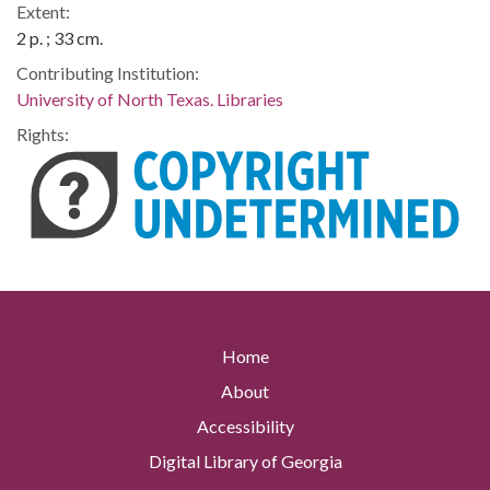
Extent:
2 p. ; 33 cm.
Contributing Institution:
University of North Texas. Libraries
Rights:
Home
About
Accessibility
Digital Library of Georgia