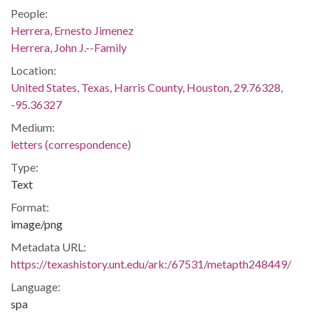
People:
Herrera, Ernesto Jimenez
Herrera, John J.--Family
Location:
United States, Texas, Harris County, Houston, 29.76328,
-95.36327
Medium:
letters (correspondence)
Type:
Text
Format:
image/png
Metadata URL:
https://texashistory.unt.edu/ark:/67531/metapth248449/
Language:
spa