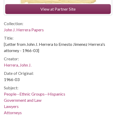
View at Partner Site
Collection:
John J. Herrera Papers
Title:
[Letter from John J. Herrera to Ernesto Jimenez Herrera's
attorney - 1966-03]
Creator:
Herrera, John J.
Date of Original:
1966-03
Subject:
People--Ethnic Groups--Hispanics
Government and Law
Lawyers
Attorneys