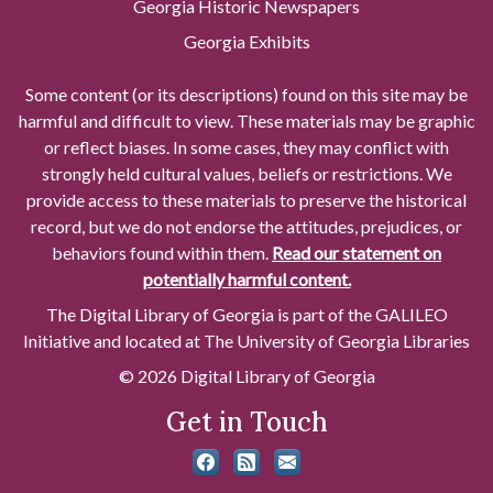
Georgia Historic Newspapers
Georgia Exhibits
Some content (or its descriptions) found on this site may be
harmful and difficult to view. These materials may be graphic
or reflect biases. In some cases, they may conflict with
strongly held cultural values, beliefs or restrictions. We
provide access to these materials to preserve the historical
record, but we do not endorse the attitudes, prejudices, or
behaviors found within them.
Read our statement on
potentially harmful content.
The Digital Library of Georgia is part of the GALILEO
Initiative and located at The University of Georgia Libraries
© 2026 Digital Library of Georgia
Get in Touch