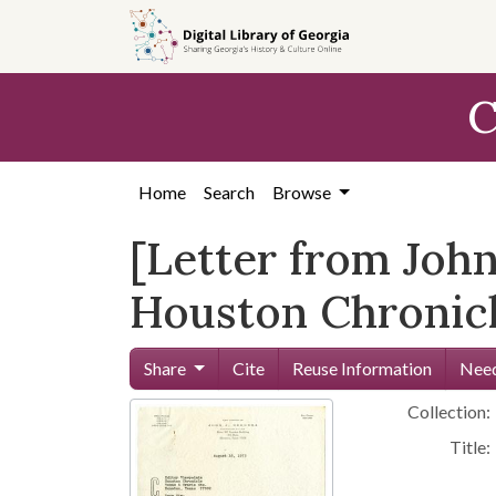
Skip to
main
content
C
Home
Search
Browse
[Letter from John
Houston Chronicl
Share
Cite
Reuse Information
Need
Collection:
Title: