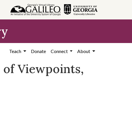
ry
Teach
Donate
Connect
About
r of Viewpoints,