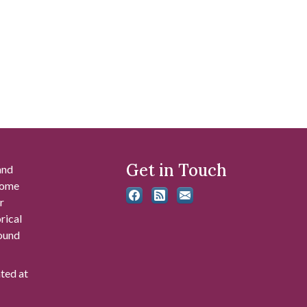
Get in Touch
and
 some
r
rical
found
ated at