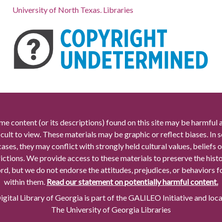
University of North Texas. Libraries
me content (or its descriptions) found on this site may be harmful 
icult to view. These materials may be graphic or reflect biases. In
cases, they may conflict with strongly held cultural values, beliefs o
rictions. We provide access to these materials to preserve the histo
rd, but we do not endorse the attitudes, prejudices, or behaviors 
within them.
Read our statement on potentially harmful content.
gital Library of Georgia is part of the GALILEO Initiative and loc
The University of Georgia Libraries