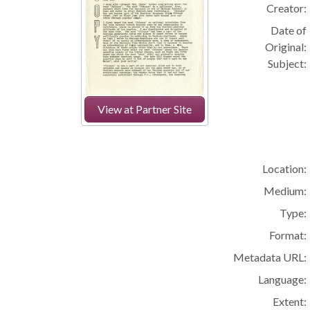
Creator:
Date of
Original:
Subject:
View at Partner Site
Location:
Medium:
Type:
Format:
Metadata URL:
Language:
Extent: