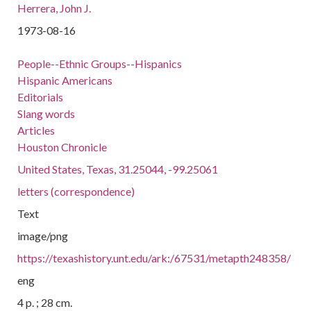
Herrera, John J.
1973-08-16
People--Ethnic Groups--Hispanics
Hispanic Americans
Editorials
Slang words
Articles
Houston Chronicle
United States, Texas, 31.25044, -99.25061
letters (correspondence)
Text
image/png
https://texashistory.unt.edu/ark:/67531/metapth248358/
eng
4 p. ; 28 cm.