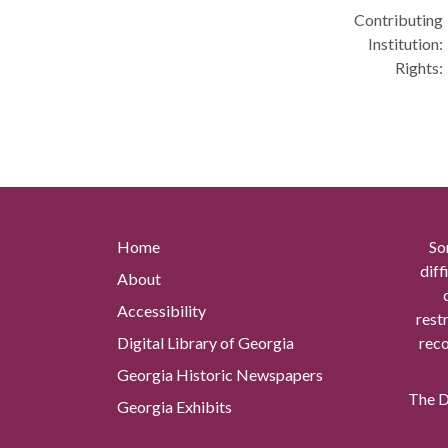
Contributing
Institution:
Rights:
Home
So
diff
About
Accessibility
rest
Digital Library of Georgia
reco
Georgia Historic Newspapers
The Di
Georgia Exhibits