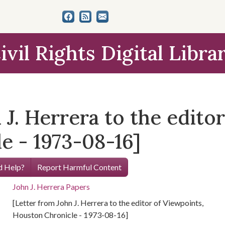
ivil Rights Digital Libra
 J. Herrera to the edito
e - 1973-08-16]
 Help?
Report Harmful Content
John J. Herrera Papers
[Letter from John J. Herrera to the editor of Viewpoints,
Houston Chronicle - 1973-08-16]