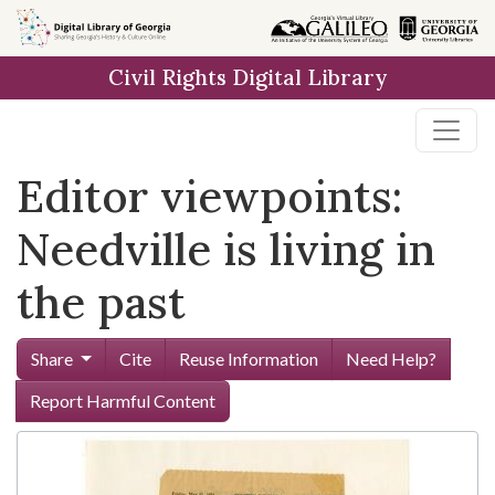
Skip to
main
Civil Rights Digital Library
content
Editor viewpoints:
Needville is living in
the past
Share
Cite
Reuse Information
Need Help?
Report Harmful Content