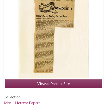
View at Partner Site
Collection:
John J. Herrera Papers