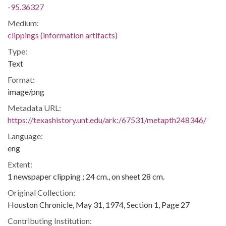
-95.36327
Medium:
clippings (information artifacts)
Type:
Text
Format:
image/png
Metadata URL:
https://texashistory.unt.edu/ark:/67531/metapth248346/
Language:
eng
Extent:
1 newspaper clipping ; 24 cm., on sheet 28 cm.
Original Collection:
Houston Chronicle, May 31, 1974, Section 1, Page 27
Contributing Institution: