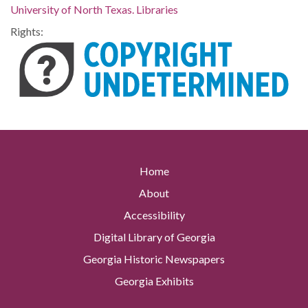
University of North Texas. Libraries
Rights:
Home
About
Accessibility
Digital Library of Georgia
Georgia Historic Newspapers
Georgia Exhibits