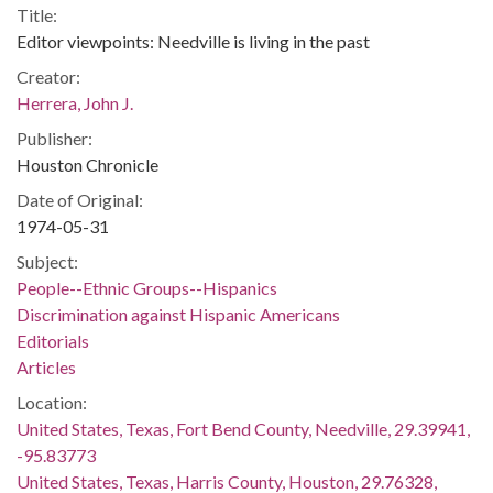
Title:
Editor viewpoints: Needville is living in the past
Creator:
Herrera, John J.
Publisher:
Houston Chronicle
Date of Original:
1974-05-31
Subject:
People--Ethnic Groups--Hispanics
Discrimination against Hispanic Americans
Editorials
Articles
Location:
United States, Texas, Fort Bend County, Needville, 29.39941,
-95.83773
United States, Texas, Harris County, Houston, 29.76328,