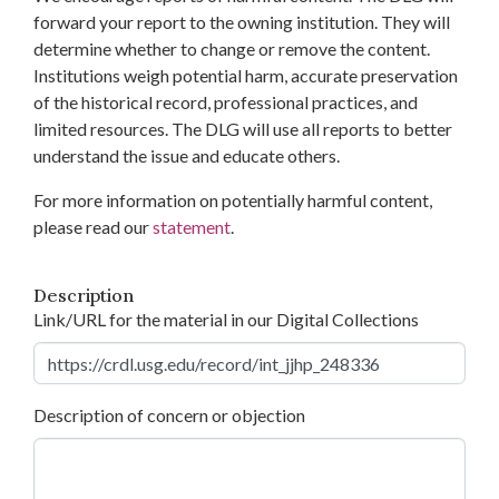
forward your report to the owning institution. They will
determine whether to change or remove the content.
Institutions weigh potential harm, accurate preservation
of the historical record, professional practices, and
limited resources. The DLG will use all reports to better
understand the issue and educate others.
For more information on potentially harmful content,
please read our
statement
.
Description
Link/URL for the material in our Digital Collections
Description of concern or objection