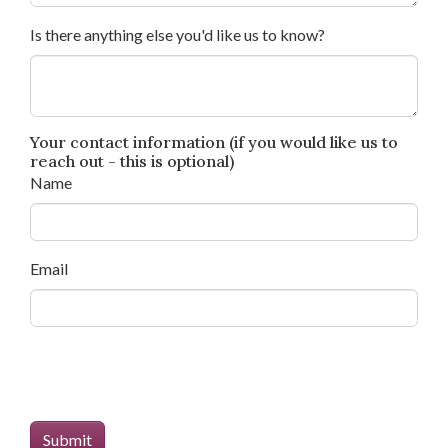
Is there anything else you'd like us to know?
Your contact information (if you would like us to
reach out - this is optional)
Name
Email