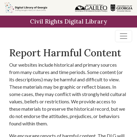
Skip to
main
Civil Rights Digital Library
content
Report Harmful Content
Our websites include historical and primary sources
from many cultures and time periods. Some content (or
its descriptions) may be harmful and difficult to view.
These materials may be graphic or reflect biases. In
some cases, they may conflict with strongly held cultural
values, beliefs or restrictions. We provide access to
these materials to preserve the historical record, but we
do not endorse the attitudes, prejudices, or behaviors
found within them.
We encourage reports of harmful content. The DLG will