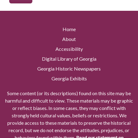
Home
About
Accessibility
Digital Library of Georgia
Georgia Historic Newspapers
Georgia Exhibits
Some content (or its descriptions) found on this site may be
harmful and difficult to view. These materials may be graphic
or reflect biases. In some cases, they may conflict with
strongly held cultural values, beliefs or restrictions. We
provide access to these materials to preserve the historical
record, but we do not endorse the attitudes, prejudices, or
behaviors found within them.
Read our statement on