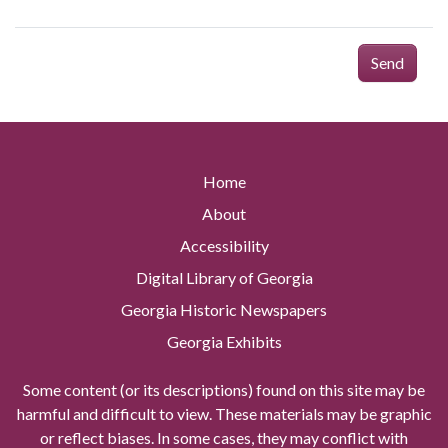
Send
Home
About
Accessibility
Digital Library of Georgia
Georgia Historic Newspapers
Georgia Exhibits
Some content (or its descriptions) found on this site may be
harmful and difficult to view. These materials may be graphic
or reflect biases. In some cases, they may conflict with