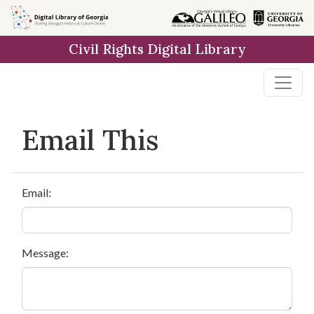
Skip to
main
Civil Rights Digital Library
content
Email This
Email:
Message: