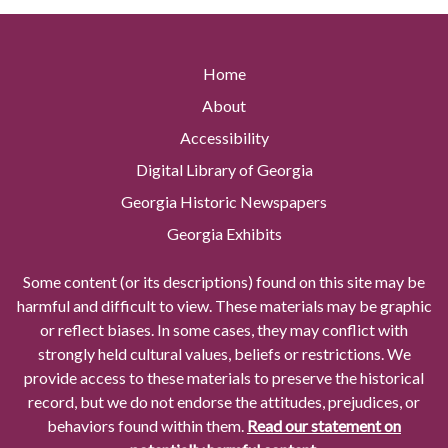
Home
About
Accessibility
Digital Library of Georgia
Georgia Historic Newspapers
Georgia Exhibits
Some content (or its descriptions) found on this site may be
harmful and difficult to view. These materials may be graphic
or reflect biases. In some cases, they may conflict with
strongly held cultural values, beliefs or restrictions. We
provide access to these materials to preserve the historical
record, but we do not endorse the attitudes, prejudices, or
behaviors found within them.
Read our statement on