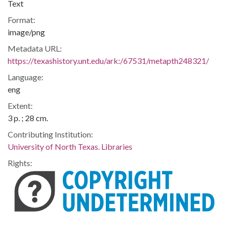
Text
Format:
image/png
Metadata URL:
https://texashistory.unt.edu/ark:/67531/metapth248321/
Language:
eng
Extent:
3 p. ; 28 cm.
Contributing Institution:
University of North Texas. Libraries
Rights: