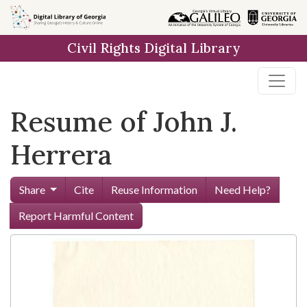
Skip to
main
Civil Rights Digital Library
content
Resume of John J.
Herrera
Share
Cite
Reuse Information
Need Help?
Report Harmful Content