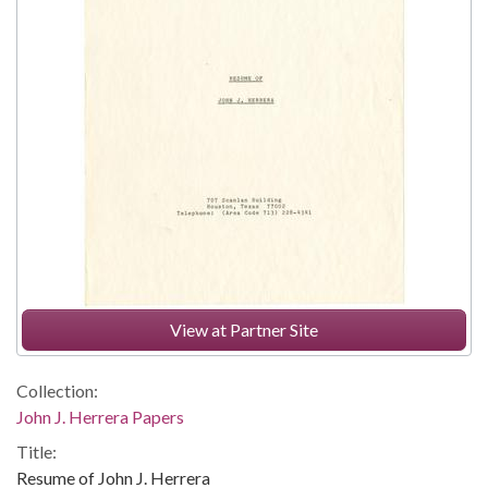
View at Partner Site
Collection:
John J. Herrera Papers
Title:
Resume of John J. Herrera