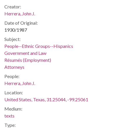
Creator:
Herrera, John J.
Date of Original:
1930/1987
Subject:
People--Ethnic Groups--Hispanics
Government and Law
Résumés (Employment)
Attorneys
People:
Herrera, John J.
Location:
United States, Texas, 31.25044, -99.25061
Medium:
texts
Type: