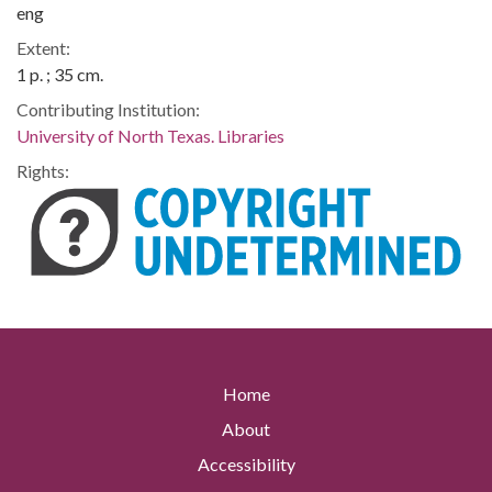
eng
Extent:
1 p. ; 35 cm.
Contributing Institution:
University of North Texas. Libraries
Rights:
Home
About
Accessibility