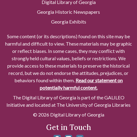
Digital Library of Georgia
Georgia Historic Newspapers
Georgia Exhibits
Some content (or its descriptions) found on this site may be
harmful and difficult to view. These materials may be graphic
or reflect biases. In some cases, they may conflict with
strongly held cultural values, beliefs or restrictions. We
provide access to these materials to preserve the historical
record, but we do not endorse the attitudes, prejudices, or
behaviors found within them.
Read our statement on
potentially harmful content.
The Digital Library of Georgia is part of the GALILEO
Initiative and located at The University of Georgia Libraries
© 2026 Digital Library of Georgia
Get in Touch