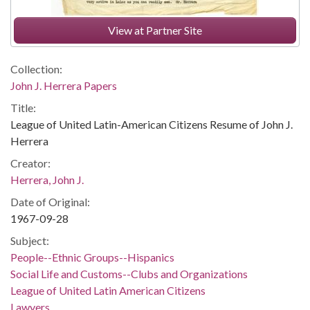
View at Partner Site
Collection:
John J. Herrera Papers
Title:
League of United Latin-American Citizens Resume of John J.
Herrera
Creator:
Herrera, John J.
Date of Original:
1967-09-28
Subject:
People--Ethnic Groups--Hispanics
Social Life and Customs--Clubs and Organizations
League of United Latin American Citizens
Lawyers