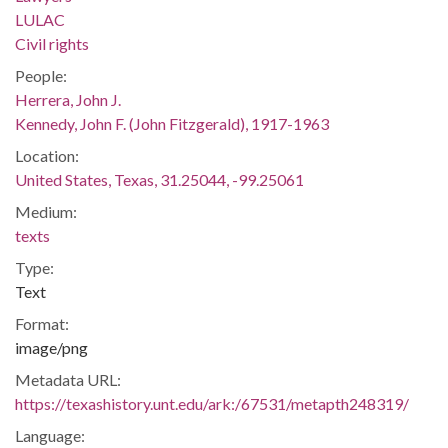
LULAC
Civil rights
People:
Herrera, John J.
Kennedy, John F. (John Fitzgerald), 1917-1963
Location:
United States, Texas, 31.25044, -99.25061
Medium:
texts
Type:
Text
Format:
image/png
Metadata URL:
https://texashistory.unt.edu/ark:/67531/metapth248319/
Language: