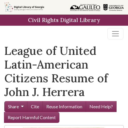
Skip to
main
Civil Rights Digital Library
content
League of United
Latin-American
Citizens Resume of
John J. Herrera
Share
Cite
Reuse Information
Need Help?
Report Harmful Content