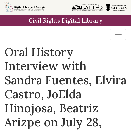
Skip to
main
Civil Rights Digital Library
content
Oral History
Interview with
Sandra Fuentes, Elvira
Castro, JoElda
Hinojosa, Beatriz
Arizpe on July 28,