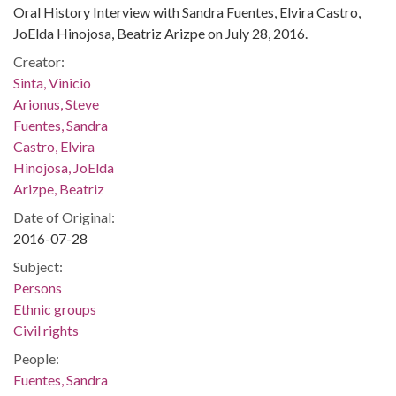
Oral History Interview with Sandra Fuentes, Elvira Castro,
JoElda Hinojosa, Beatriz Arizpe on July 28, 2016.
Creator:
Sinta, Vinicio
Arionus, Steve
Fuentes, Sandra
Castro, Elvira
Hinojosa, JoElda
Arizpe, Beatriz
Date of Original:
2016-07-28
Subject:
Persons
Ethnic groups
Civil rights
People:
Fuentes, Sandra