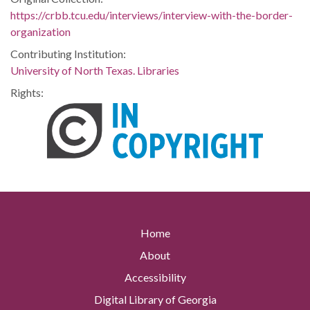
https://crbb.tcu.edu/interviews/interview-with-the-border-
organization
Contributing Institution:
University of North Texas. Libraries
Rights:
Home
About
Accessibility
Digital Library of Georgia