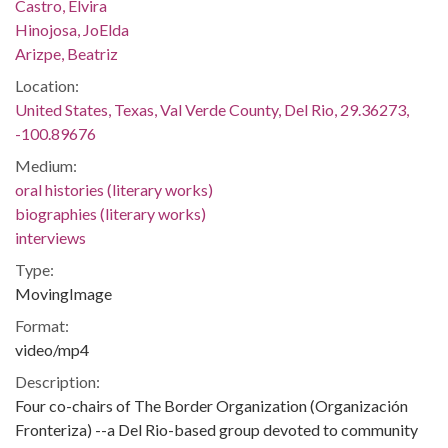
Castro, Elvira
Hinojosa, JoElda
Arizpe, Beatriz
Location:
United States, Texas, Val Verde County, Del Rio, 29.36273,
-100.89676
Medium:
oral histories (literary works)
biographies (literary works)
interviews
Type:
MovingImage
Format:
video/mp4
Description:
Four co-chairs of The Border Organization (Organización
Fronteriza) --a Del Rio-based group devoted to community