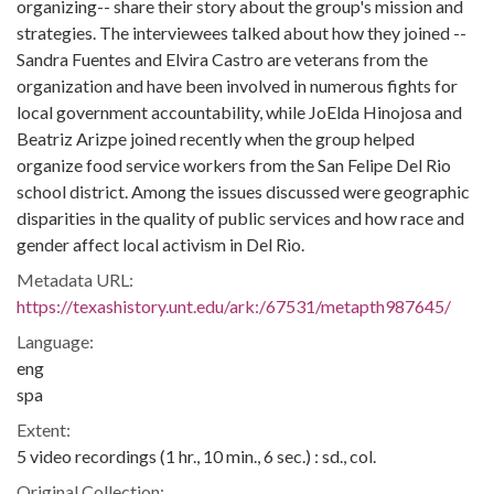
organizing-- share their story about the group's mission and
strategies. The interviewees talked about how they joined --
Sandra Fuentes and Elvira Castro are veterans from the
organization and have been involved in numerous fights for
local government accountability, while JoElda Hinojosa and
Beatriz Arizpe joined recently when the group helped
organize food service workers from the San Felipe Del Rio
school district. Among the issues discussed were geographic
disparities in the quality of public services and how race and
gender affect local activism in Del Rio.
Metadata URL:
https://texashistory.unt.edu/ark:/67531/metapth987645/
Language:
eng
spa
Extent:
5 video recordings (1 hr., 10 min., 6 sec.) : sd., col.
Original Collection: