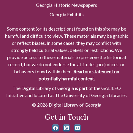
Georgia Historic Newspapers
Georgia Exhibits
Some content (or its descriptions) found on this site may be
harmful and difficult to view. These materials may be graphic
or reflect biases. In some cases, they may conflict with
strongly held cultural values, beliefs or restrictions. We
provide access to these materials to preserve the historical
record, but we do not endorse the attitudes, prejudices, or
behaviors found within them.
Read our statement on
potentially harmful content.
The Digital Library of Georgia is part of the GALILEO
Initiative and located at The University of Georgia Libraries
© 2026 Digital Library of Georgia
Get in Touch