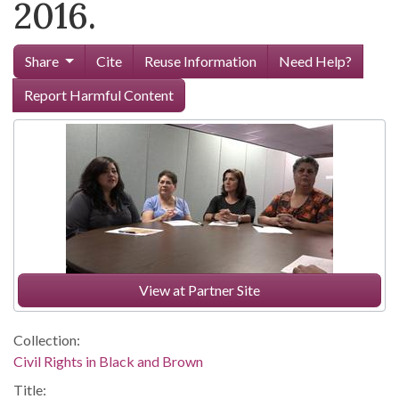
2016.
Share
Cite
Reuse Information
Need Help?
Report Harmful Content
View at Partner Site
Collection:
Civil Rights in Black and Brown
Title: