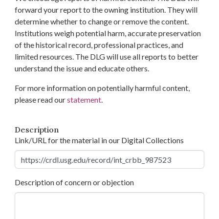
forward your report to the owning institution. They will
determine whether to change or remove the content.
Institutions weigh potential harm, accurate preservation
of the historical record, professional practices, and
limited resources. The DLG will use all reports to better
understand the issue and educate others.
For more information on potentially harmful content,
please read our
statement
.
Description
Link/URL for the material in our Digital Collections
Description of concern or objection