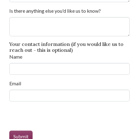
Is there anything else you'd like us to know?
Your contact information (if you would like us to
reach out - this is optional)
Name
Email