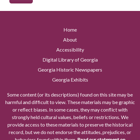
Home
About
Accessibility
Digital Library of Georgia
Georgia Historic Newspapers
Georgia Exhibits
Some content (or its descriptions) found on this site may be
harmful and difficult to view. These materials may be graphic
or reflect biases. In some cases, they may conflict with
strongly held cultural values, beliefs or restrictions. We
provide access to these materials to preserve the historical
record, but we do not endorse the attitudes, prejudices, or
behaviors found within them.
Read our statement on