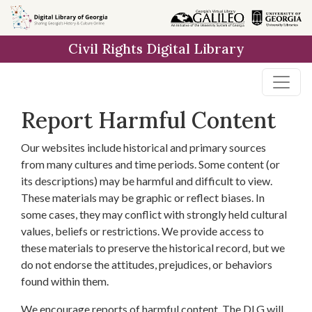
Skip to
main
Civil Rights Digital Library
content
Report Harmful Content
Our websites include historical and primary sources
from many cultures and time periods. Some content (or
its descriptions) may be harmful and difficult to view.
These materials may be graphic or reflect biases. In
some cases, they may conflict with strongly held cultural
values, beliefs or restrictions. We provide access to
these materials to preserve the historical record, but we
do not endorse the attitudes, prejudices, or behaviors
found within them.
We encourage reports of harmful content. The DLG will