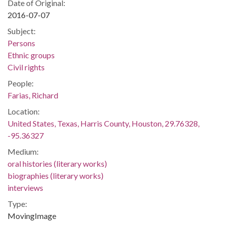
Date of Original:
2016-07-07
Subject:
Persons
Ethnic groups
Civil rights
People:
Farias, Richard
Location:
United States, Texas, Harris County, Houston, 29.76328,
-95.36327
Medium:
oral histories (literary works)
biographies (literary works)
interviews
Type:
MovingImage