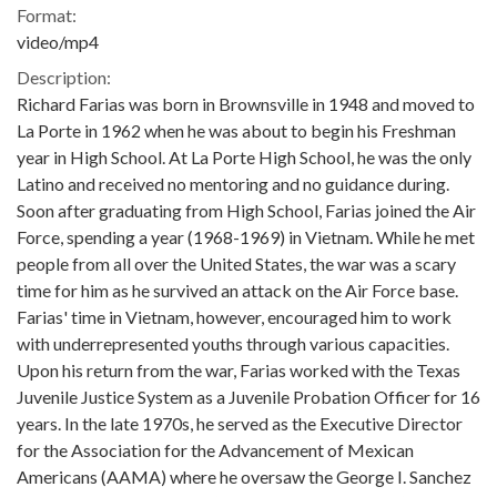
Format:
video/mp4
Description:
Richard Farias was born in Brownsville in 1948 and moved to
La Porte in 1962 when he was about to begin his Freshman
year in High School. At La Porte High School, he was the only
Latino and received no mentoring and no guidance during.
Soon after graduating from High School, Farias joined the Air
Force, spending a year (1968-1969) in Vietnam. While he met
people from all over the United States, the war was a scary
time for him as he survived an attack on the Air Force base.
Farias' time in Vietnam, however, encouraged him to work
with underrepresented youths through various capacities.
Upon his return from the war, Farias worked with the Texas
Juvenile Justice System as a Juvenile Probation Officer for 16
years. In the late 1970s, he served as the Executive Director
for the Association for the Advancement of Mexican
Americans (AAMA) where he oversaw the George I. Sanchez