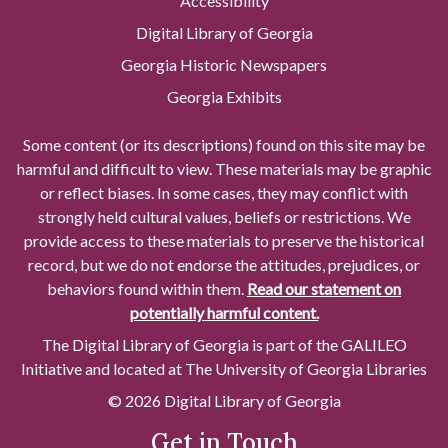
Accessibility
Digital Library of Georgia
Georgia Historic Newspapers
Georgia Exhibits
Some content (or its descriptions) found on this site may be
harmful and difficult to view. These materials may be graphic
or reflect biases. In some cases, they may conflict with
strongly held cultural values, beliefs or restrictions. We
provide access to these materials to preserve the historical
record, but we do not endorse the attitudes, prejudices, or
behaviors found within them.
Read our statement on
potentially harmful content.
The Digital Library of Georgia is part of the GALILEO
Initiative and located at The University of Georgia Libraries
© 2026 Digital Library of Georgia
Get in Touch