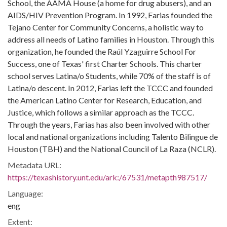
School, the AAMA House (a home for drug abusers), and an
AIDS/HIV Prevention Program. In 1992, Farias founded the
Tejano Center for Community Concerns, a holistic way to
address all needs of Latino families in Houston. Through this
organization, he founded the Raúl Yzaguirre School For
Success, one of Texas' first Charter Schools. This charter
school serves Latina/o Students, while 70% of the staff is of
Latina/o descent. In 2012, Farias left the TCCC and founded
the American Latino Center for Research, Education, and
Justice, which follows a similar approach as the TCCC.
Through the years, Farias has also been involved with other
local and national organizations including Talento Bilingue de
Houston (TBH) and the National Council of La Raza (NCLR).
Metadata URL:
https://texashistory.unt.edu/ark:/67531/metapth987517/
Language:
eng
Extent: