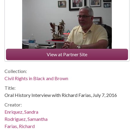
View at Partner Site
Collection:
Civil Rights in Black and Brown
Title:
Oral History Interview with Richard Farias, July 7, 2016
Creator:
Enriquez, Sandra
Rodriguez, Samantha
Farias, Richard