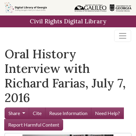
Skip to
main
Civil Rights Digital Library
content
Oral History
Interview with
Richard Farias, July 7,
2016
Share
Cite
Reuse Information
Need Help?
Report Harmful Content