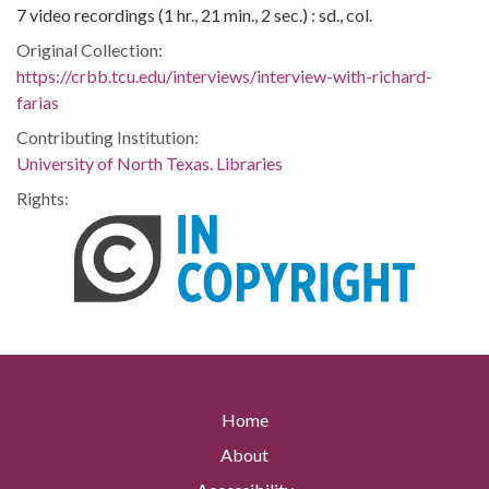
7 video recordings (1 hr., 21 min., 2 sec.) : sd., col.
Original Collection:
https://crbb.tcu.edu/interviews/interview-with-richard-
farias
Contributing Institution:
University of North Texas. Libraries
Rights:
Home
About