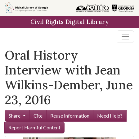
Skip to
main
Civil Rights Digital Library
content
Oral History
Interview with Jean
Wilkins-Dember, June
23, 2016
Share
Cite
Reuse Information
Need Help?
Report Harmful Content