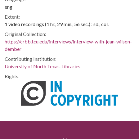
eng
Extent:
1 video recordings (1 hr., 29 min., 56 sec.) : sd., col.
Original Collection:
https://crbb.tcu.edu/interviews/interview-with-jean-wilson-
dember
Contributing Institution:
University of North Texas. Libraries
Rights: