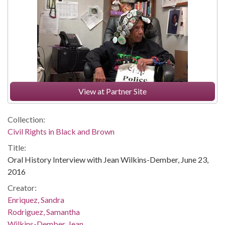
View at Partner Site
Collection:
Civil Rights in Black and Brown
Title:
Oral History Interview with Jean Wilkins-Dember, June 23,
2016
Creator:
Enriquez, Sandra
Rodriguez, Samantha
Wilkins-Dember, Jean