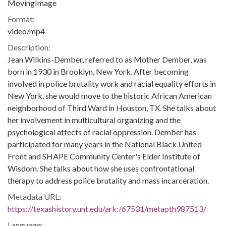
MovingImage
Format:
video/mp4
Description:
Jean Wilkins-Dember, referred to as Mother Dember, was
born in 1930 in Brooklyn, New York. After becoming
involved in police brutality work and racial equality efforts in
New York, she would move to the historic African American
neighborhood of Third Ward in Houston, TX. She talks about
her involvement in multicultural organizing and the
psychological affects of racial oppression. Dember has
participated for many years in the National Black United
Front and SHAPE Community Center's Elder Institute of
Wisdom. She talks about how she uses confrontational
therapy to address police brutality and mass incarceration.
Metadata URL:
https://texashistory.unt.edu/ark:/67531/metapth987513/
Language: