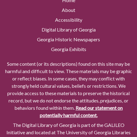
Home
About
Accessibility
Digital Library of Georgia
Georgia Historic Newspapers
Georgia Exhibits
Some content (or its descriptions) found on this site may be
harmful and difficult to view. These materials may be graphic
or reflect biases. In some cases, they may conflict with
strongly held cultural values, beliefs or restrictions. We
provide access to these materials to preserve the historical
record, but we do not endorse the attitudes, prejudices, or
behaviors found within them.
Read our statement on
potentially harmful content.
The Digital Library of Georgia is part of the GALILEO
Initiative and located at The University of Georgia Libraries