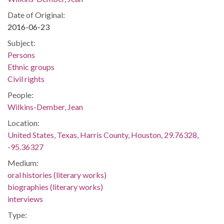
Date of Original:
2016-06-23
Subject:
Persons
Ethnic groups
Civil rights
People:
Wilkins-Dember, Jean
Location:
United States, Texas, Harris County, Houston, 29.76328,
-95.36327
Medium:
oral histories (literary works)
biographies (literary works)
interviews
Type: