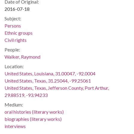
Date of Original:
2016-07-18
Subject:
Persons
Ethnic groups
Civil rights
People:
Walker, Raymond
Location:
United States, Louisiana, 31.00047, -92.0004
United States, Texas, 31.25044, -99.25061
United States, Texas, Jefferson County, Port Arthur,
29.88519, -93.94233
Medium:
oral histories (literary works)
biographies (literary works)
interviews