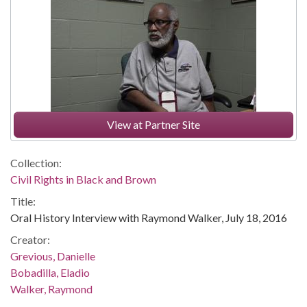
View at Partner Site
Collection:
Civil Rights in Black and Brown
Title:
Oral History Interview with Raymond Walker, July 18, 2016
Creator:
Grevious, Danielle
Bobadilla, Eladio
Walker, Raymond