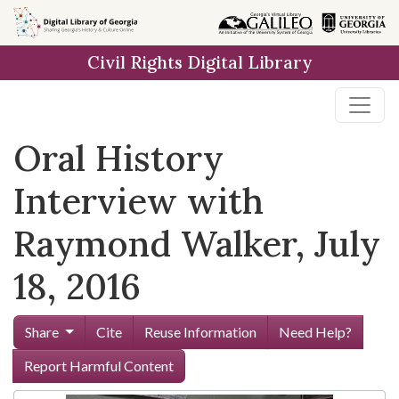
Skip to
main
Civil Rights Digital Library
content
Oral History
Interview with
Raymond Walker, July
18, 2016
Share
Cite
Reuse Information
Need Help?
Report Harmful Content