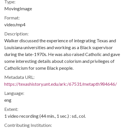
Type:
MovingImage
Format:
video/mp4
Description:
Walker discussed the experience of integrating Texas and
Louisiana universities and working as a Black supervisor
during the late-1970s. He was also raised Catholic and gave
some interesting details about colorism and privileges of
Catholicism for some Black people.
Metadata URL:
https://texashistory.unt.edu/ark:/67531/metapth984646/
Language:
eng
Extent:
1 video recording (44 min., 1 sec.) : sd., col.
Contributing Institution: