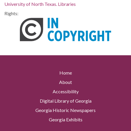
University of North Texas. Libraries
Rights:
Home
About
Accessibility
Digital Library of Georgia
Georgia Historic Newspapers
Georgia Exhibits