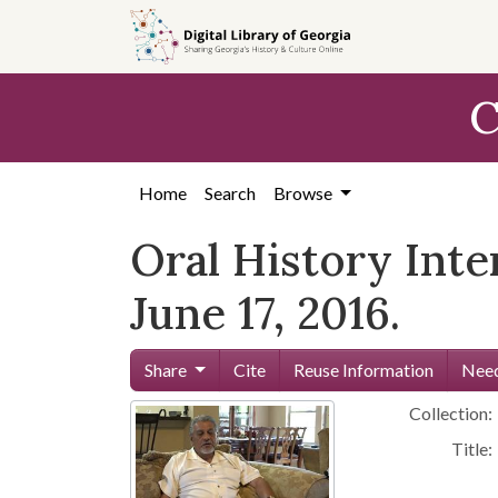
Skip to
main
content
C
Home
Search
Browse
Oral History Int
June 17, 2016.
Share
Cite
Reuse Information
Need
Collection:
Title: