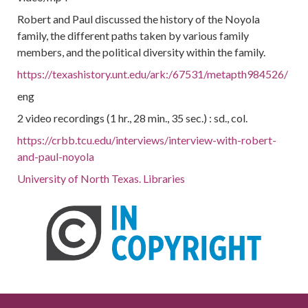
Robert and Paul discussed the history of the Noyola
family, the different paths taken by various family
members, and the political diversity within the family.
https://texashistory.unt.edu/ark:/67531/metapth984526/
eng
2 video recordings (1 hr., 28 min., 35 sec.) : sd., col.
https://crbb.tcu.edu/interviews/interview-with-robert-
and-paul-noyola
University of North Texas. Libraries