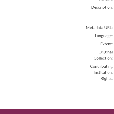
Description:
Metadata URL:
Language:
Extent:
Original
Collection:
Contributing
Institution:
Rights: