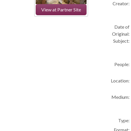
Creator:
View at Partner Site
Date of
Original:
Subject:
People:
Location:
Medium:
Type:
Format: