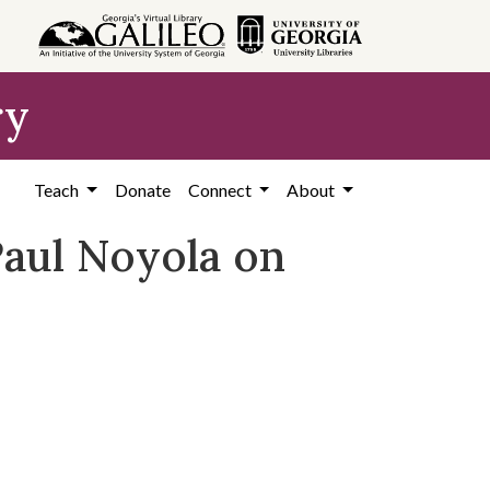
ry
Teach
Donate
Connect
About
Paul Noyola on