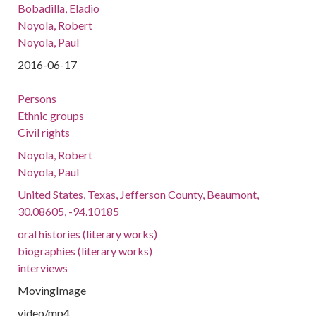
Bobadilla, Eladio
Noyola, Robert
Noyola, Paul
2016-06-17
Persons
Ethnic groups
Civil rights
Noyola, Robert
Noyola, Paul
United States, Texas, Jefferson County, Beaumont,
30.08605, -94.10185
oral histories (literary works)
biographies (literary works)
interviews
MovingImage
video/mp4