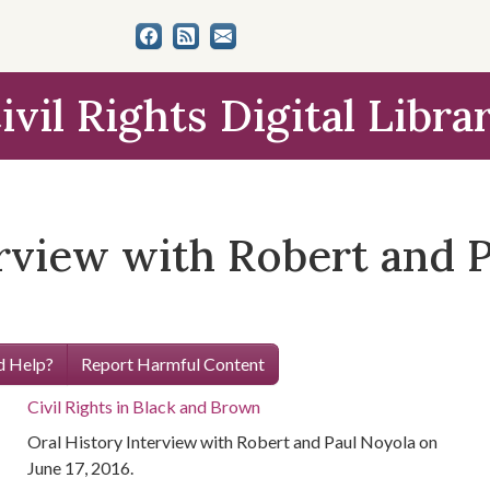
ivil Rights Digital Libra
erview with Robert and 
 Help?
Report Harmful Content
Civil Rights in Black and Brown
Oral History Interview with Robert and Paul Noyola on
June 17, 2016.